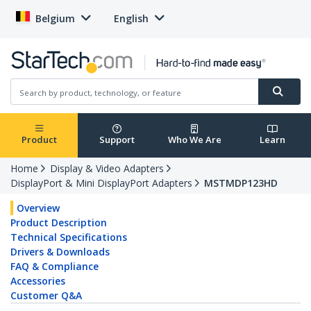
Belgium
English
Product
Support
Who We Are
Learn
Home
Display & Video Adapters
DisplayPort & Mini DisplayPort Adapters
MSTMDP123HD
Overview
Product Description
Technical Specifications
Drivers & Downloads
FAQ & Compliance
Accessories
Customer Q&A