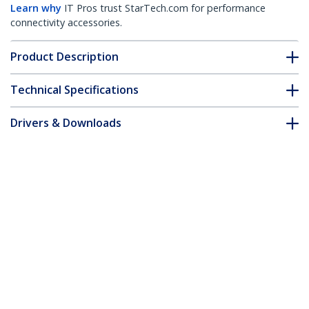
Learn why
IT Pros trust StarTech.com for performance
connectivity accessories.
Product Description
Technical Specifications
Drivers & Downloads
FAQ & Compliance
Accessories
Customer Q&A
*Product appearance and specifications are subject to change
without notice.