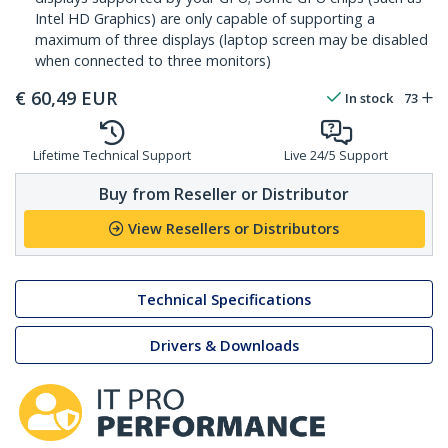
Intel HD Graphics) are only capable of supporting a
maximum of three displays (laptop screen may be disabled
when connected to three monitors)
€
60,49
EUR
In stock
73
Lifetime Technical Support
Live 24/5 Support
Buy from Reseller or Distributor
View Resellers or Distributors
Technical Specifications
Drivers & Downloads