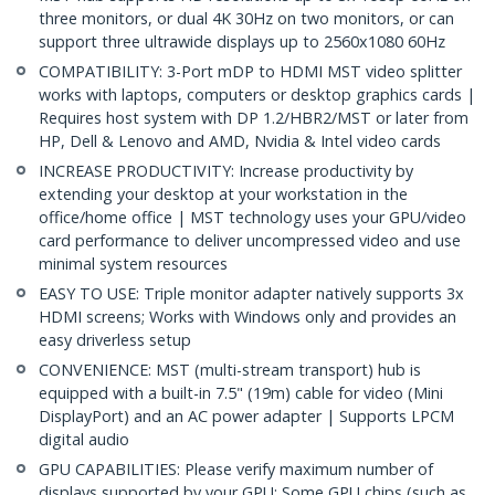
three monitors, or dual 4K 30Hz on two monitors, or can
support three ultrawide displays up to 2560x1080 60Hz
COMPATIBILITY: 3-Port mDP to HDMI MST video splitter
works with laptops, computers or desktop graphics cards |
Requires host system with DP 1.2/HBR2/MST or later from
HP, Dell & Lenovo and AMD, Nvidia & Intel video cards
INCREASE PRODUCTIVITY: Increase productivity by
extending your desktop at your workstation in the
office/home office | MST technology uses your GPU/video
card performance to deliver uncompressed video and use
minimal system resources
EASY TO USE: Triple monitor adapter natively supports 3x
HDMI screens; Works with Windows only and provides an
easy driverless setup
CONVENIENCE: MST (multi-stream transport) hub is
equipped with a built-in 7.5" (19m) cable for video (Mini
DisplayPort) and an AC power adapter | Supports LPCM
digital audio
GPU CAPABILITIES: Please verify maximum number of
displays supported by your GPU; Some GPU chips (such as