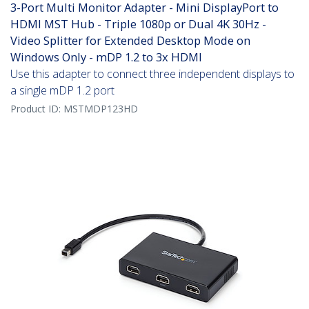
3-Port Multi Monitor Adapter - Mini DisplayPort to
HDMI MST Hub - Triple 1080p or Dual 4K 30Hz -
Video Splitter for Extended Desktop Mode on
Windows Only - mDP 1.2 to 3x HDMI
Use this adapter to connect three independent displays to
a single mDP 1.2 port
Product ID:
MSTMDP123HD