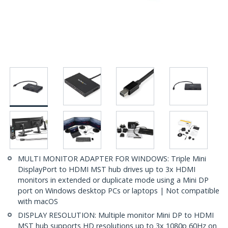
MULTI MONITOR ADAPTER FOR WINDOWS: Triple Mini
DisplayPort to HDMI MST hub drives up to 3x HDMI
monitors in extended or duplicate mode using a Mini DP
port on Windows desktop PCs or laptops | Not compatible
with macOS
DISPLAY RESOLUTION: Multiple monitor Mini DP to HDMI
MST hub supports HD resolutions up to 3x 1080p 60Hz on