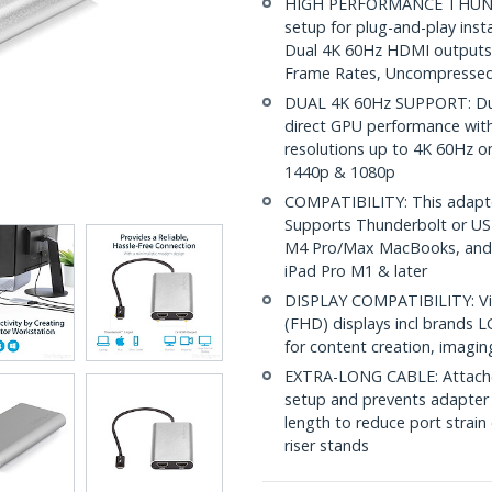
HIGH PERFORMANCE THUNDE
setup for plug-and-play inst
Dual 4K 60Hz HDMI outputs; 
Frame Rates, Uncompressed
DUAL 4K 60Hz SUPPORT: Dual
direct GPU performance wit
resolutions up to 4K 60Hz o
1440p & 1080p
COMPATIBILITY: This adapt
Supports Thunderbolt or US
M4 Pro/Max MacBooks, and s
iPad Pro M1 & later
DISPLAY COMPATIBILITY: Vi
(FHD) displays incl brands 
for content creation, imagin
EXTRA-LONG CABLE: Attached
setup and prevents adapter 
length to reduce port strain
riser stands