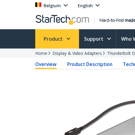
Belgium
English
Product
Support
Who 
Home
Display & Video Adapters
Thunderbolt D
Overview
Product Description
Techn