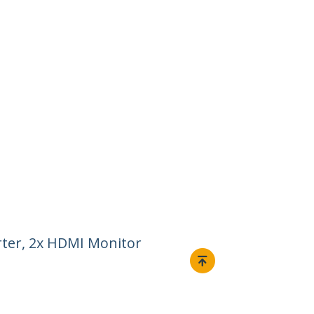
ter, 2x HDMI Monitor
Connect