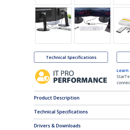
Technical Specifications
Learn
StarTe
connect
Product Description
Technical Specifications
Drivers & Downloads