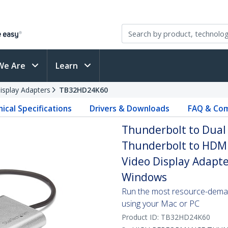
We Are
Learn
isplay Adapters
TB32HD24K60
ical Specifications
Drivers & Downloads
FAQ & Com
Thunderbolt to Dual
Thunderbolt to HDMI
Video Display Adapte
Windows
Run the most resource-deman
using your Mac or PC
Product ID:
TB32HD24K60