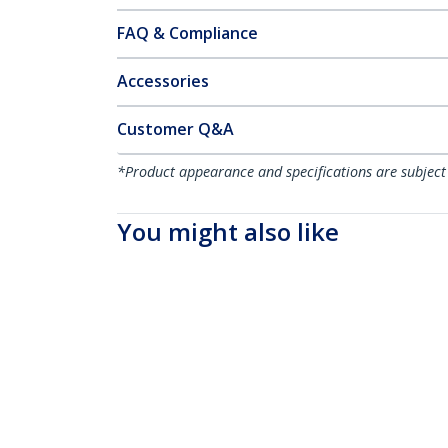
FAQ & Compliance
Accessories
Customer Q&A
*Product appearance and specifications are subject
You might also like