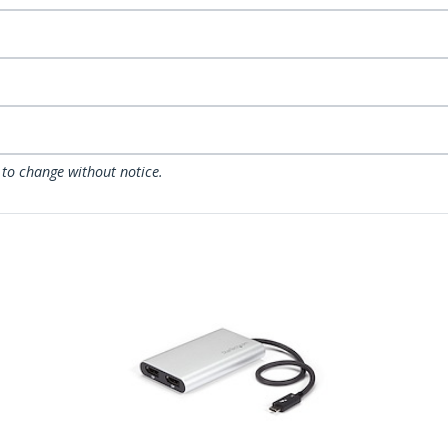
 to change without notice.