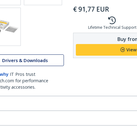
€
91,77
EUR
Lifetime Technical Support
Buy from
View
Drivers & Downloads
 why
IT Pros trust
ch.com for performance
ivity accessories.