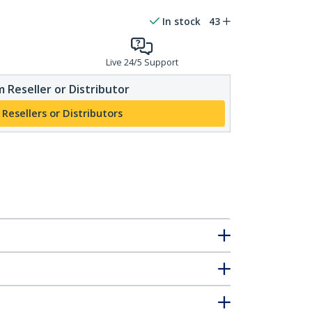
In stock
43
Live 24/5 Support
 Reseller or Distributor
 Resellers or Distributors