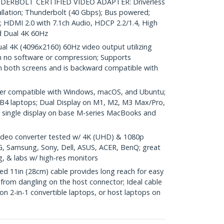
RBOLT CERTIFIED VIDEO ADAPTER: Driverless
allation; Thunderbolt (40 Gbps); Bus powered;
HDMI 2.0 with 7.1ch Audio, HDCP 2.2/1.4, High
 Dual 4K 60Hz
 4K (4096x2160) 60Hz video output utilizing
h no software or compression; Supports
n both screens and is backward compatible with
er compatible with Windows, macOS, and Ubuntu;
B4 laptops; Dual Display on M1, M2, M3 Max/Pro,
ingle display on base M-series MacBooks and
deo converter tested w/ 4K (UHD) & 1080p
LG, Samsung, Sony, Dell, ASUS, ACER, BenQ; great
g, & labs w/ high-res monitors
 11in (28cm) cable provides long reach for easy
from dangling on the host connector; Ideal cable
 on 2-in-1 convertible laptops, or host laptops on