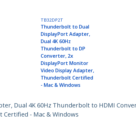
TB32DP2T
Thunderbolt to Dual
DisplayPort Adapter,
Dual 4K 60Hz
Thunderbolt to DP
Converter, 2x
DisplayPort Monitor
Video Display Adapter,
Thunderbolt Certified
- Mac & Windows
pter, Dual 4K 60Hz Thunderbolt to HDMI Conver
t Certified - Mac & Windows
ech.com
Customer Support