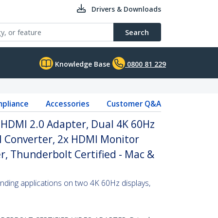
Drivers & Downloads
Search
Knowledge Base
0800 81 229
pliance
Accessories
Customer Q&A
 HDMI 2.0 Adapter, Dual 4K 60Hz
 Converter, 2x HDMI Monitor
r, Thunderbolt Certified - Mac &
ding applications on two 4K 60Hz displays,