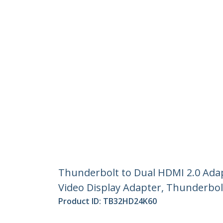
Thunderbolt to Dual HDMI 2.0 Ada
Video Display Adapter, Thunderbol
Product ID:
TB32HD24K60
Become a Partner
StarT