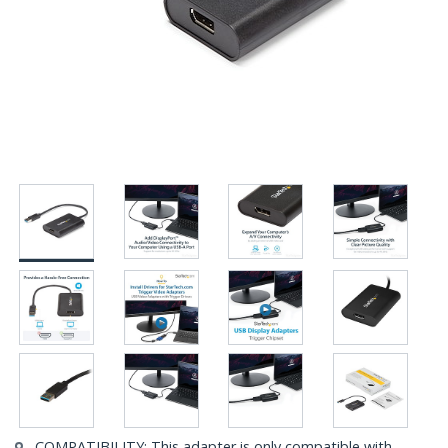
COMPATIBILITY: This adapter is only compatible with