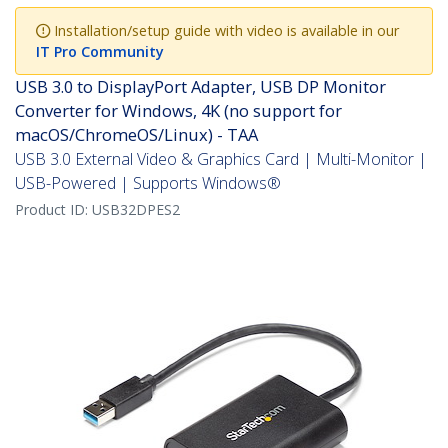
Installation/setup guide with video is available in our
IT Pro Community
USB 3.0 to DisplayPort Adapter, USB DP Monitor
Converter for Windows, 4K (no support for
macOS/ChromeOS/Linux) - TAA
USB 3.0 External Video & Graphics Card | Multi-Monitor |
USB-Powered | Supports Windows®
Product ID:
USB32DPES2