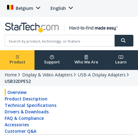
Belgium
English
Product
Support
Who We Are
Learn
Home
Display & Video Adapters
USB-A Display Adapters
USB32DPES2
Overview
Product Description
Technical Specifications
Drivers & Downloads
FAQ & Compliance
Accessories
Customer Q&A