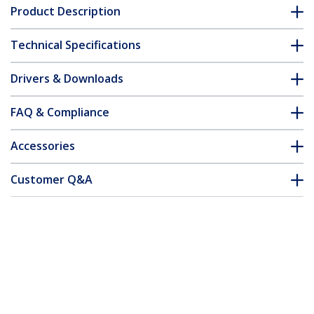
Product Description
Technical Specifications
Drivers & Downloads
FAQ & Compliance
Accessories
Customer Q&A
*Product appearance and specifications are subject to change
without notice.
You might also like