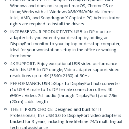
Windows and does not support macOS, ChromeOS or
Linux; Works with all Windows X86/X64/ARM platforms:
Intel, AMD, and Snapdragon X Copilot+ PC; Administrator
rights are required to install the drivers
INCREASE YOUR PRODUCTIVITY: USB to DP monitor
adapter lets you extend your desktop by adding an
DisplayPort monitor to your laptop or desktop computer;
Ideal for your workstation setup in the office or working
from home
4K SUPPORT: Enjoy exceptional USB video performance
with this USB to DP dongle; Video adapter support video
resolutions up to 4K (3840x2160) at 30Hz
PERFORMANCE: USB 5Gbps to DisplayPort hub converter
(1x USB-A male to 1x DP female connector) offers 4K
@30Hz Video, 2ch audio (through DisplayPort) and 7.9in
(20cm) cable length
THE IT PRO'S CHOICE: Designed and built for IT
Professionals, this USB 3.0 to DisplayPort video adapter is
backed for 3-years, including free lifetime 24/5 multi-lingual
technical assistance