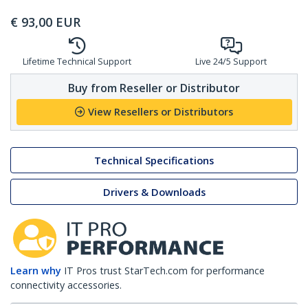
€
93,00
EUR
Lifetime Technical Support
Live 24/5 Support
Buy from Reseller or Distributor
View Resellers or Distributors
Technical Specifications
Drivers & Downloads
Learn why
IT Pros trust StarTech.com for performance
connectivity accessories.