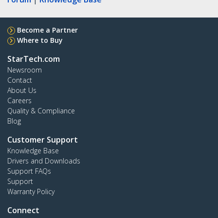
Become a Partner
Where to Buy
StarTech.com
Newsroom
Contact
About Us
Careers
Quality & Compliance
Blog
Customer Support
Knowledge Base
Drivers and Downloads
Support FAQs
Support
Warranty Policy
Connect