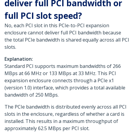
deliver full PCI bandwidth or
full PCI slot speed?
No, each PCI slot in this PCIe-to-PCI expansion
enclosure cannot deliver full PCI bandwidth because
the total PCIe bandwidth is shared equally across all PCI
slots.
Explanation:
Standard PCI supports maximum bandwidths of 266
MBps at 66 MHz or 133 MBps at 33 MHz. This PCI
expansion enclosure connects through a PCIe x1
(version 1.0) interface, which provides a total available
bandwidth of 250 MBps.
The PCIe bandwidth is distributed evenly across all PCI
slots in the enclosure, regardless of whether a card is
installed. This results in a maximum throughput of
approximately 62.5 MBps per PCI slot.