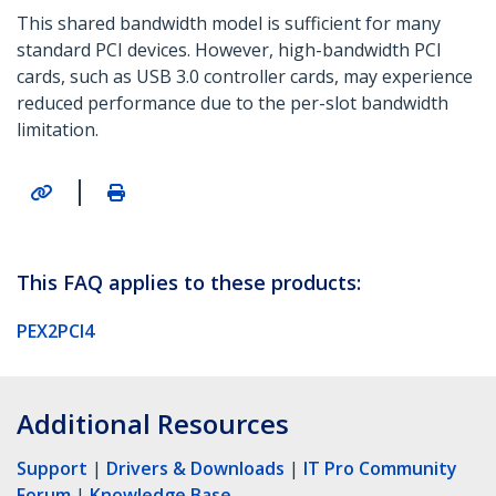
This shared bandwidth model is sufficient for many
standard PCI devices. However, high-bandwidth PCI
cards, such as USB 3.0 controller cards, may experience
reduced performance due to the per-slot bandwidth
limitation.
|
This FAQ applies to these products:
PEX2PCI4
Additional Resources
Support
|
Drivers & Downloads
|
IT Pro Community
Forum
|
Knowledge Base