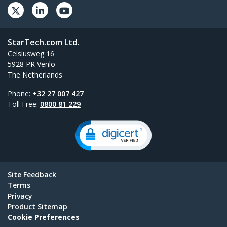
StarTech.com Ltd.
Celsiusweg 16
5928 PR Venlo
The Netherlands
Phone:
+32 27 007 427
Toll Free:
0800 81 229
Site Feedback
Terms
Privacy
Product Sitemap
Cookie Preferences