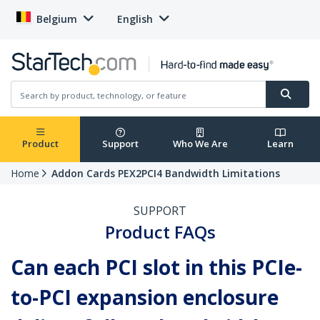
Belgium
English
Product
Support
Who We Are
Learn
Home
Addon Cards PEX2PCI4 Bandwidth Limitations
SUPPORT
Product FAQs
Can each PCI slot in this PCIe-
to-PCI expansion enclosure