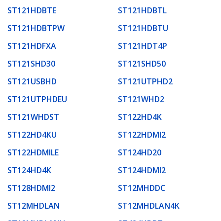
ST121HDBTE
ST121HDBTL
ST121HDBTPW
ST121HDBTU
ST121HDFXA
ST121HDT4P
ST121SHD30
ST121SHD50
ST121USBHD
ST121UTPHD2
ST121UTPHDEU
ST121WHD2
ST121WHDST
ST122HD4K
ST122HD4KU
ST122HDMI2
ST122HDMILE
ST124HD20
ST124HD4K
ST124HDMI2
ST128HDMI2
ST12MHDDC
ST12MHDLAN
ST12MHDLAN4K