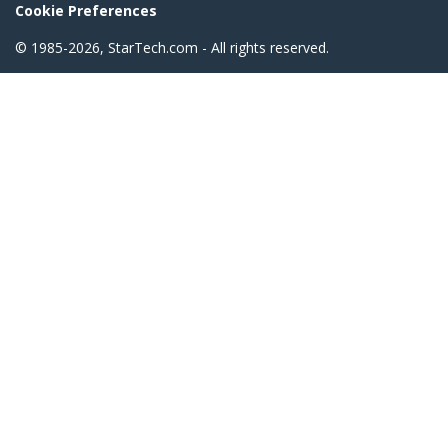
Cookie Preferences
© 1985-2026, StarTech.com - All rights reserved.