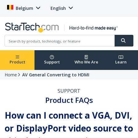
Belgium
English
Product
Support
Who We Are
Learn
Home
AV General Converting to HDMI
SUPPORT
Product FAQs
How can I connect a VGA, DVI,
or DisplayPort video source to