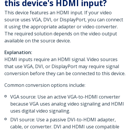
this device's HDMI input?
This device features an HDMI input. If your video
source uses VGA, DVI, or DisplayPort, you can connect
it using the appropriate adapter or video converter.
The required solution depends on the video output
available on the source device.
Explanation:
HDMI inputs require an HDMI signal. Video sources
that use VGA, DVI, or DisplayPort may require signal
conversion before they can be connected to this device.
Common conversion options include:
VGA source: Use an active VGA-to-HDMI converter
because VGA uses analog video signaling and HDMI
uses digital video signaling.
DVI source: Use a passive DVI-to-HDMI adapter,
cable, or converter. DVI and HDMI use compatible