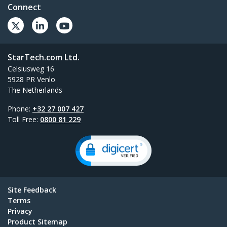
Connect
StarTech.com Ltd.
Celsiusweg 16
5928 PR Venlo
The Netherlands
Phone:
+32 27 007 427
Toll Free:
0800 81 229
Site Feedback
Terms
Privacy
Product Sitemap