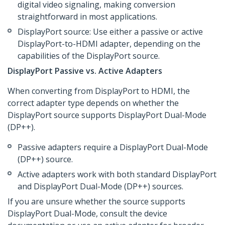
digital video signaling, making conversion
straightforward in most applications.
DisplayPort source: Use either a passive or active
DisplayPort-to-HDMI adapter, depending on the
capabilities of the DisplayPort source.
DisplayPort Passive vs. Active Adapters
When converting from DisplayPort to HDMI, the
correct adapter type depends on whether the
DisplayPort source supports DisplayPort Dual-Mode
(DP++).
Passive adapters require a DisplayPort Dual-Mode
(DP++) source.
Active adapters work with both standard DisplayPort
and DisplayPort Dual-Mode (DP++) sources.
If you are unsure whether the source supports
DisplayPort Dual-Mode, consult the device