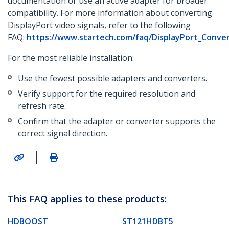
documentation or use an active adapter for broader
compatibility. For more information about converting
DisplayPort video signals, refer to the following
FAQ:
https://www.startech.com/faq/DisplayPort_Conve
For the most reliable installation:
Use the fewest possible adapters and converters.
Verify support for the required resolution and
refresh rate.
Confirm that the adapter or converter supports the
correct signal direction.
|
This FAQ applies to these products:
HDBOOST
ST121HDBT5