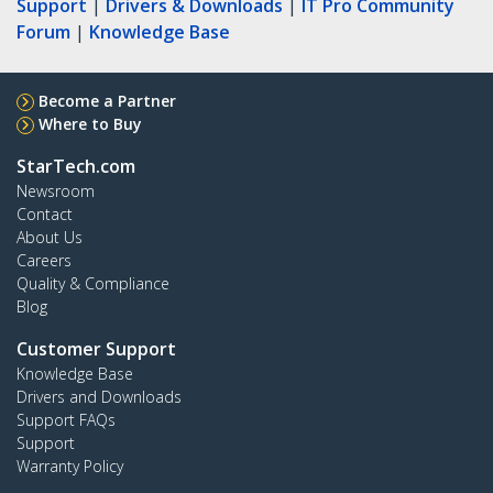
Support
|
Drivers & Downloads
|
IT Pro Community
Forum
|
Knowledge Base
Become a Partner
Where to Buy
StarTech.com
Newsroom
Contact
About Us
Careers
Quality & Compliance
Blog
Customer Support
Knowledge Base
Drivers and Downloads
Support FAQs
Support
Warranty Policy