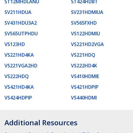
ST12MHDLANU
ST424HDBT
SV211HDUA
SV231HDMIUA
SV431HDU3A2
SV565FXHD
SV565UTPHDU
VS122HDMIU
VS123HD
VS221HD2VGA
VS221HD4KA
VS221HDQ
VS221VGA2HD
VS222HD4K
VS222HDQ
VS410HDMIE
VS421HD4KA
VS421HDPIP
VS424HDPIP
VS440HDMI
Additional Resources