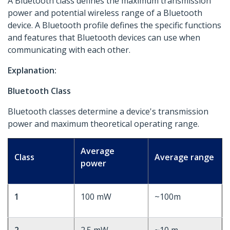
A Bluetooth class defines the maximum transmission
power and potential wireless range of a Bluetooth
device. A Bluetooth profile defines the specific functions
and features that Bluetooth devices can use when
communicating with each other.
Explanation:
Bluetooth Class
Bluetooth classes determine a device's transmission
power and maximum theoretical operating range.
Average
Class
Average range
power
1
100 mW
~100m