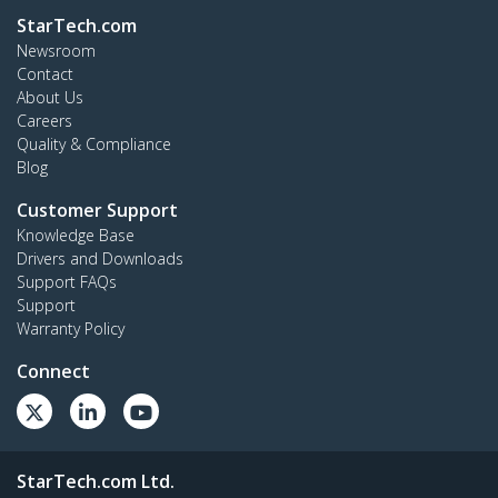
StarTech.com
Newsroom
Contact
About Us
Careers
Quality & Compliance
Blog
Customer Support
Knowledge Base
Drivers and Downloads
Support FAQs
Support
Warranty Policy
Connect
StarTech.com Ltd.