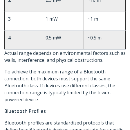
2
2.5 mW
~10 m
3
1 mW
~1 m
4
0.5 mW
~0.5 m
Actual range depends on environmental factors such as
walls, interference, and physical obstructions.
To achieve the maximum range of a Bluetooth
connection, both devices must support the same
Bluetooth class. If devices use different classes, the
connection range is typically limited by the lower-
powered device.
Bluetooth Profiles
Bluetooth profiles are standardized protocols that
define how Bluetooth devices communicate for specific