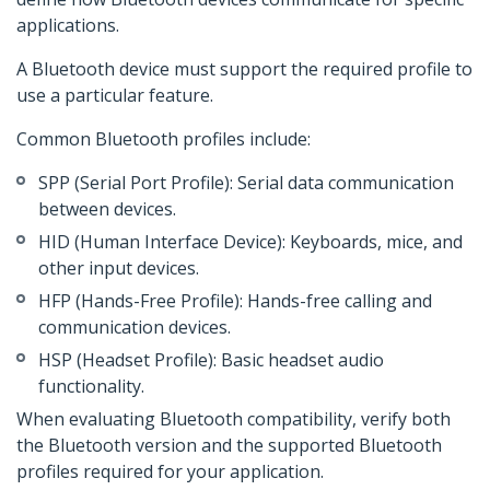
applications.
A Bluetooth device must support the required profile to
use a particular feature.
Common Bluetooth profiles include:
SPP (Serial Port Profile): Serial data communication
between devices.
HID (Human Interface Device): Keyboards, mice, and
other input devices.
HFP (Hands-Free Profile): Hands-free calling and
communication devices.
HSP (Headset Profile): Basic headset audio
functionality.
When evaluating Bluetooth compatibility, verify both
the Bluetooth version and the supported Bluetooth
profiles required for your application.