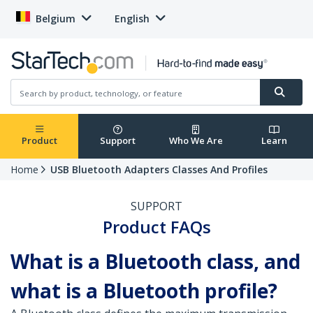
Belgium
English
Product
Support
Who We Are
Learn
Home
USB Bluetooth Adapters Classes And Profiles
SUPPORT
Product FAQs
What is a Bluetooth class, and
what is a Bluetooth profile?