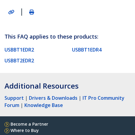
|
This FAQ applies to these products:
USBBT1EDR2
USBBT1EDR4
USBBT2EDR2
Additional Resources
Support
|
Drivers & Downloads
|
IT Pro Community
Forum
|
Knowledge Base
Become a Partner
Where to Buy