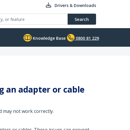
Drivers & Downloads
Search
Knowledge Base
0800 81 229
 an adapter or cable
 may not work correctly.
ers or cables. These issues can prevent