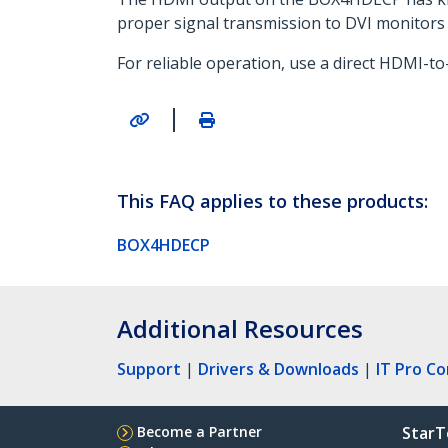
proper signal transmission to DVI monitors 
For reliable operation, use a direct HDMI-
|
This FAQ applies to these products:
BOX4HDECP
Additional Resources
Support
|
Drivers & Downloads
|
IT Pro C
Become a Partner
StarT