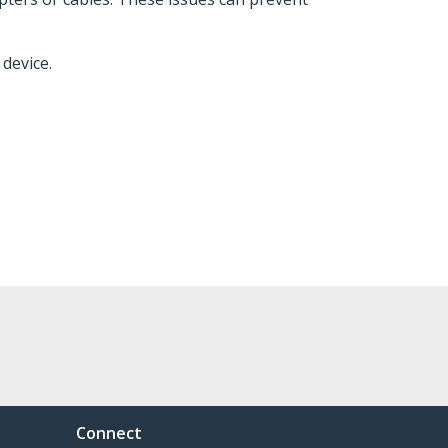
device.
Connect