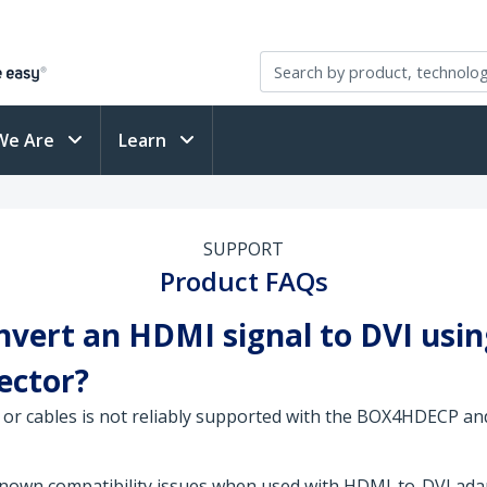
We Are
Learn
SUPPORT
Product FAQs
ert an HDMI signal to DVI using
jector?
or cables is not reliably supported with the BOX4HDECP and
n compatibility issues when used with HDMI-to-DVI adapt