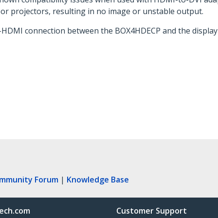
or projectors, resulting in no image or unstable output.
to-HDMI connection between the BOX4HDECP and the display 
ommunity Forum
|
Knowledge Base
ech.com
Customer Support