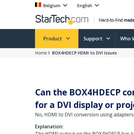
Belgium
English
Product
Support
Who 
Home
BOX4HDECP HDMI to DVI Issues
Can the BOX4HDECP conv
for a DVI display or pro
No, HDMI to DVI conversion using adapters 
Explanation:
The HDMI output on the BOX4HDECP has know