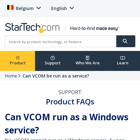
Belgium
English
Product
Support
Who We Are
Learn
Home
Can VCOM be run as a service?
SUPPORT
Product FAQs
Can VCOM run as a Windows
service?