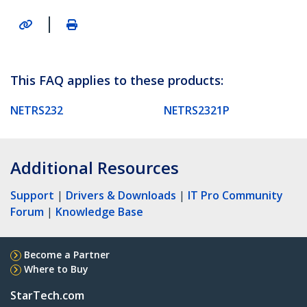
|
This FAQ applies to these products:
NETRS232
NETRS2321P
Additional Resources
Support
|
Drivers & Downloads
|
IT Pro Community
Forum
|
Knowledge Base
Become a Partner
Where to Buy
StarTech.com