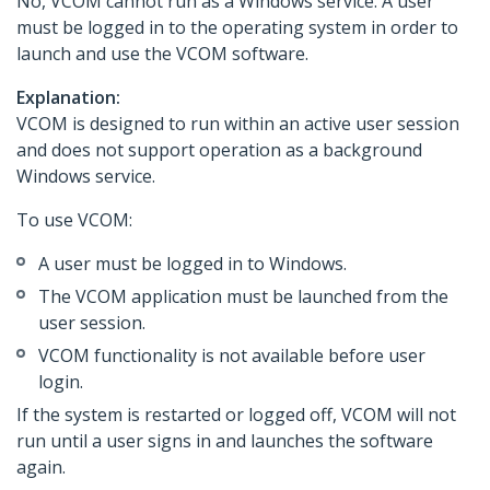
No, VCOM cannot run as a Windows service. A user
must be logged in to the operating system in order to
launch and use the VCOM software.
Explanation:
VCOM is designed to run within an active user session
and does not support operation as a background
Windows service.
To use VCOM:
A user must be logged in to Windows.
The VCOM application must be launched from the
user session.
VCOM functionality is not available before user
login.
If the system is restarted or logged off, VCOM will not
run until a user signs in and launches the software
again.