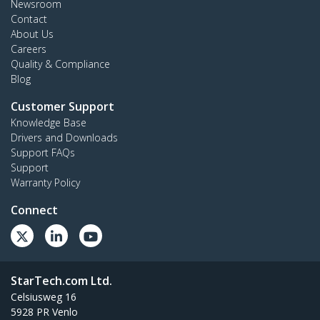
Newsroom
Contact
About Us
Careers
Quality & Compliance
Blog
Customer Support
Knowledge Base
Drivers and Downloads
Support FAQs
Support
Warranty Policy
Connect
StarTech.com Ltd.
Celsiusweg 16
5928 PR Venlo