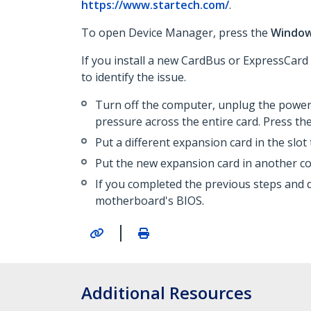
https://www.startech.com/
.
To open Device Manager, press the
Windo
If you install a new CardBus or ExpressCard
to identify the issue.
Turn off the computer, unplug the power 
pressure across the entire card. Press the
Put a different expansion card in the slot
Put the new expansion card in another c
If you completed the previous steps and 
motherboard's BIOS.
|
Additional Resources