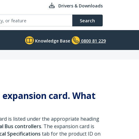
Drivers & Downloads
Search
Knowledge Base
0800 81 229
 expansion card. What
rd is listed under the appropriate heading
al Bus controllers
. The expansion card is
al Specifications
tab for the product ID on