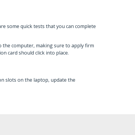
are some quick tests that you can complete
o the computer, making sure to apply firm
on card should click into place.
n slots on the laptop, update the