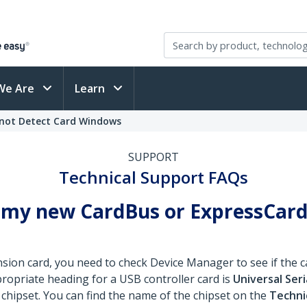
We Are
Learn
nnot Detect Card Windows
SUPPORT
Technical Support FAQs
 my new CardBus or ExpressCard
ion card, you need to check Device Manager to see if the ca
propriate heading for a USB controller card is
Universal Seri
 chipset. You can find the name of the chipset on the
Technic