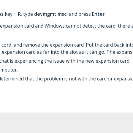
ws
key +
R
, type
devmgmt.msc
, and press
Enter
.
 expansion card and Windows cannot detect the card, there 
cord, and remove the expansion card. Put the card back int
 expansion card as far into the slot as it can go. The expansi
 that is experiencing the issue with the new expansion card.
omputer.
determined that the problem is not with the card or expansio