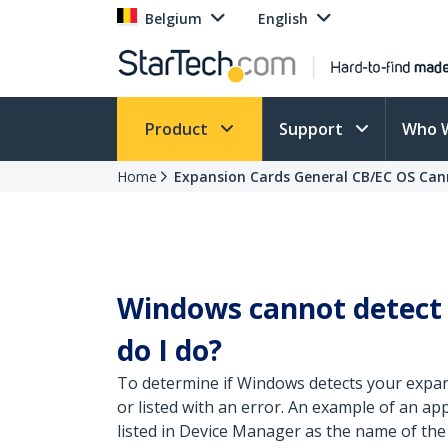
Belgium
English
Product
Support
Who 
Home
Expansion Cards General CB/EC OS Ca
Windows cannot detect
do I do?
To determine if Windows detects your expans
or listed with an error. An example of an ap
listed in Device Manager as the name of the