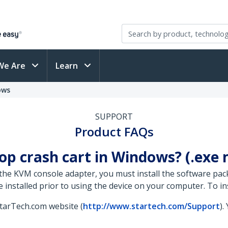
We Are
Learn
ows
SUPPORT
Product FAQs
top crash cart in Windows? (.exe
the KVM console adapter, you must install the software pac
nstalled prior to using the device on your computer. To inst
StarTech.com website (
http://www.startech.com/Support
).