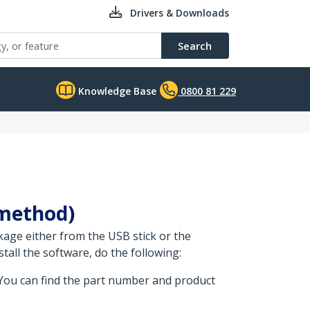
Drivers & Downloads
Search
Knowledge Base
0800 81 229
 method)
kage either from the USB stick or the
all the software, do the following:
 You can find the part number and product