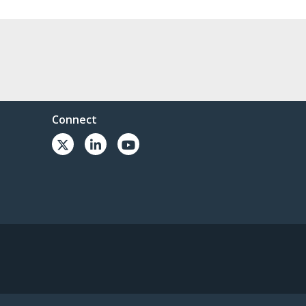
Connect