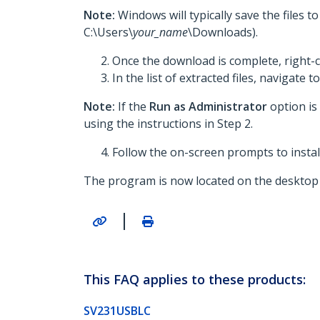
Note:
Windows will typically save the files 
C:\Users\
your_name
\Downloads).
Once the download is complete, right-c
In the list of extracted files, navigate t
Note:
If the
Run as Administrator
option is
using the instructions in Step 2.
Follow the on-screen prompts to install
The program is now located on the desktop 
|
This FAQ applies to these products:
SV231USBLC