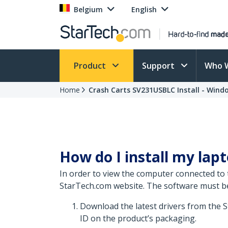
Belgium
English
Product
Support
Who 
Home
Crash Carts SV231USBLC Install - Wind
How do I install my lap
In order to view the computer connected to 
StarTech.com website. The software must be i
Download the latest drivers from the 
ID on the product’s packaging.