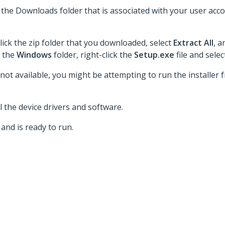
to the Downloads folder that is associated with your user acc
lick the zip folder that you downloaded, select
Extract All
, a
o the
Windows
folder, right-click the
Setup.exe
file and sele
 not available, you might be attempting to run the installer fr
 the device drivers and software.
and is ready to run.