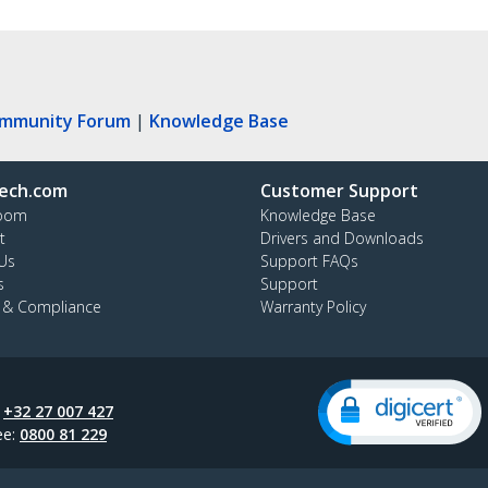
ommunity Forum
|
Knowledge Base
ech.com
Customer Support
oom
Knowledge Base
t
Drivers and Downloads
Us
Support FAQs
s
Support
y & Compliance
Warranty Policy
:
+32 27 007 427
ee:
0800 81 229