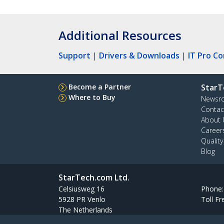
Additional Resources
Support
|
Drivers & Downloads
|
IT Pro C
Become a Partner
StarT
Where to Buy
Newsr
Contac
About 
Career
Qualit
Blog
StarTech.com Ltd.
Celsiusweg 16
Phone
5928 PR Venlo
Toll Fr
The Netherlands