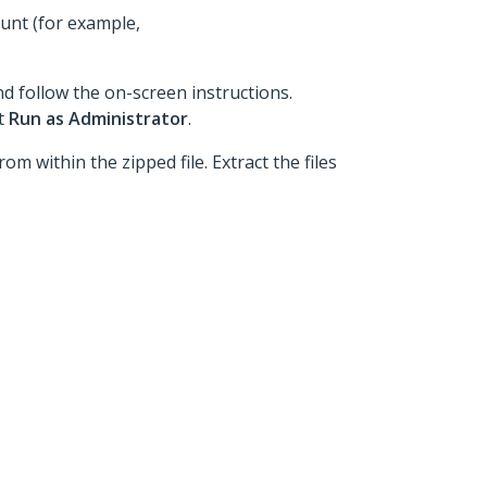
ount (for example,
nd follow the on-screen instructions.
ct
Run as Administrator
.
om within the zipped file. Extract the files