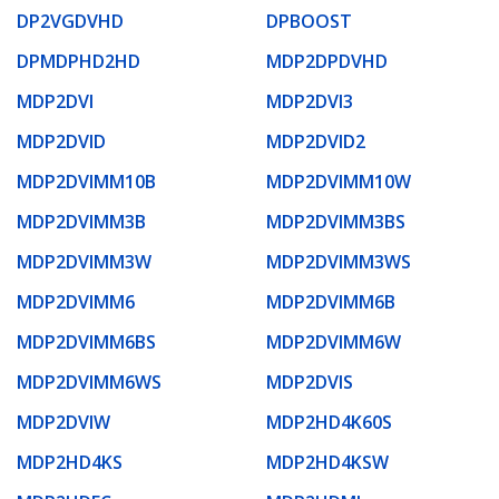
DP2VGDVHD
DPBOOST
DPMDPHD2HD
MDP2DPDVHD
MDP2DVI
MDP2DVI3
MDP2DVID
MDP2DVID2
MDP2DVIMM10B
MDP2DVIMM10W
MDP2DVIMM3B
MDP2DVIMM3BS
MDP2DVIMM3W
MDP2DVIMM3WS
MDP2DVIMM6
MDP2DVIMM6B
MDP2DVIMM6BS
MDP2DVIMM6W
MDP2DVIMM6WS
MDP2DVIS
MDP2DVIW
MDP2HD4K60S
MDP2HD4KS
MDP2HD4KSW