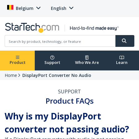
Belgium
English
Product
Support
Who We Are
Learn
Home
DisplayPort Converter No Audio
SUPPORT
Product FAQs
Why is my DisplayPort
converter not passing audio?