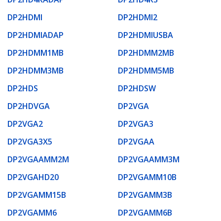
DP2HDMI
DP2HDMI2
DP2HDMIADAP
DP2HDMIUSBA
DP2HDMM1MB
DP2HDMM2MB
DP2HDMM3MB
DP2HDMM5MB
DP2HDS
DP2HDSW
DP2HDVGA
DP2VGA
DP2VGA2
DP2VGA3
DP2VGA3X5
DP2VGAA
DP2VGAAMM2M
DP2VGAAMM3M
DP2VGAHD20
DP2VGAMM10B
DP2VGAMM15B
DP2VGAMM3B
DP2VGAMM6
DP2VGAMM6B