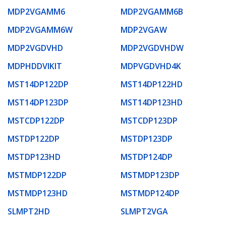
MDP2VGAMM6
MDP2VGAMM6B
MDP2VGAMM6W
MDP2VGAW
MDP2VGDVHD
MDP2VGDVHDW
MDPHDDVIKIT
MDPVGDVHD4K
MST14DP122DP
MST14DP122HD
MST14DP123DP
MST14DP123HD
MSTCDP122DP
MSTCDP123DP
MSTDP122DP
MSTDP123DP
MSTDP123HD
MSTDP124DP
MSTMDP122DP
MSTMDP123DP
MSTMDP123HD
MSTMDP124DP
SLMPT2HD
SLMPT2VGA