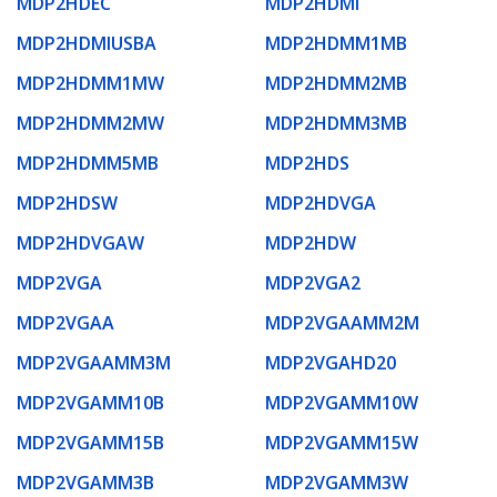
MDP2HDEC
MDP2HDMI
MDP2HDMIUSBA
MDP2HDMM1MB
MDP2HDMM1MW
MDP2HDMM2MB
MDP2HDMM2MW
MDP2HDMM3MB
MDP2HDMM5MB
MDP2HDS
MDP2HDSW
MDP2HDVGA
MDP2HDVGAW
MDP2HDW
MDP2VGA
MDP2VGA2
MDP2VGAA
MDP2VGAAMM2M
MDP2VGAAMM3M
MDP2VGAHD20
MDP2VGAMM10B
MDP2VGAMM10W
MDP2VGAMM15B
MDP2VGAMM15W
MDP2VGAMM3B
MDP2VGAMM3W