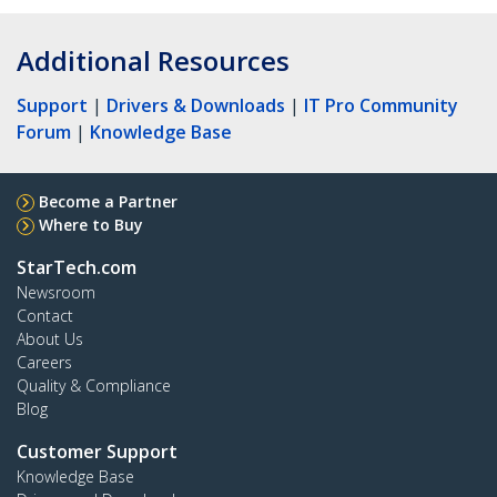
Additional Resources
Support
|
Drivers & Downloads
|
IT Pro Community
Forum
|
Knowledge Base
Become a Partner
Where to Buy
StarTech.com
Newsroom
Contact
About Us
Careers
Quality & Compliance
Blog
Customer Support
Knowledge Base