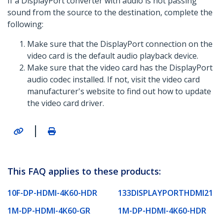
If a DisplayPort converter with audio is not passing
sound from the source to the destination, complete the
following:
Make sure that the DisplayPort connection on the
video card is the default audio playback device.
Make sure that the video card has the DisplayPort
audio codec installed. If not, visit the video card
manufacturer's website to find out how to update
the video card driver.
|
This FAQ applies to these products:
10F-DP-HDMI-4K60-HDR
133DISPLAYPORTHDMI21
1M-DP-HDMI-4K60-GR
1M-DP-HDMI-4K60-HDR