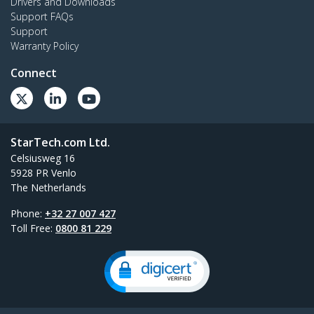
Drivers and Downloads
Support FAQs
Support
Warranty Policy
Connect
StarTech.com Ltd.
Celsiusweg 16
5928 PR Venlo
The Netherlands
Phone:
+32 27 007 427
Toll Free:
0800 81 229