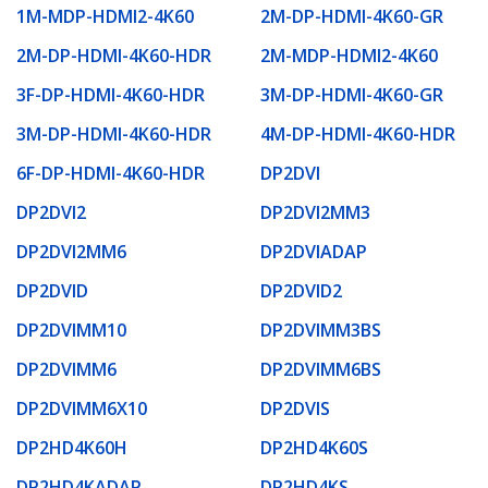
1M-MDP-HDMI2-4K60
2M-DP-HDMI-4K60-GR
2M-DP-HDMI-4K60-HDR
2M-MDP-HDMI2-4K60
3F-DP-HDMI-4K60-HDR
3M-DP-HDMI-4K60-GR
3M-DP-HDMI-4K60-HDR
4M-DP-HDMI-4K60-HDR
6F-DP-HDMI-4K60-HDR
DP2DVI
DP2DVI2
DP2DVI2MM3
DP2DVI2MM6
DP2DVIADAP
DP2DVID
DP2DVID2
DP2DVIMM10
DP2DVIMM3BS
DP2DVIMM6
DP2DVIMM6BS
DP2DVIMM6X10
DP2DVIS
DP2HD4K60H
DP2HD4K60S
DP2HD4KADAP
DP2HD4KS