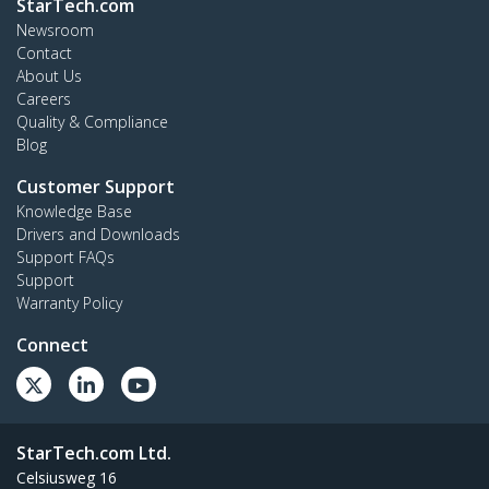
StarTech.com
Newsroom
Contact
About Us
Careers
Quality & Compliance
Blog
Customer Support
Knowledge Base
Drivers and Downloads
Support FAQs
Support
Warranty Policy
Connect
StarTech.com Ltd.
Celsiusweg 16