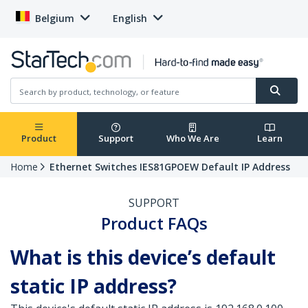
Belgium
English
Product
Support
Who We Are
Learn
Home
Ethernet Switches IES81GPOEW Default IP Address
SUPPORT
Product FAQs
What is this device’s default
static IP address?