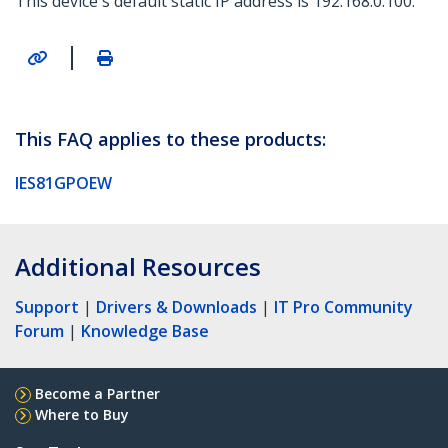
This device's default static IP address is 192.168.0.100.
|
This FAQ applies to these products:
IES81GPOEW
Additional Resources
Support
|
Drivers & Downloads
|
IT Pro Community
Forum
|
Knowledge Base
Become a Partner
Where to Buy