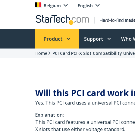
Belgium
English
Product
Support
Who 
Home
PCI Card PCI-X Slot Compatibility Univ
Will this PCI card work i
Yes. This PCI card uses a universal PCI conn
Explanation:
This PCI card features a universal PCI connec
X slots that use either voltage standard.