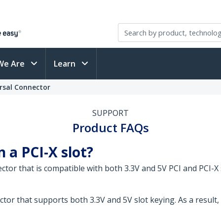
We Are
Learn
ersal Connector
SUPPORT
Product FAQs
n a PCI-X slot?
ector that is compatible with both 3.3V and 5V PCI and PCI-X 
tor that supports both 3.3V and 5V slot keying. As a result, 