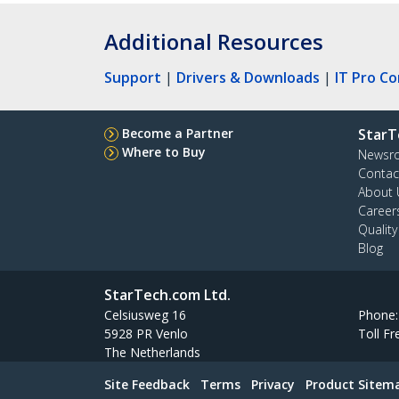
Additional Resources
Support
|
Drivers & Downloads
|
IT Pro C
Become a Partner
StarT
Where to Buy
Newsr
Contac
About 
Career
Qualit
Blog
StarTech.com Ltd.
Celsiusweg 16
Phone
5928 PR Venlo
Toll Fr
The Netherlands
Site Feedback
Terms
Privacy
Product Sitem