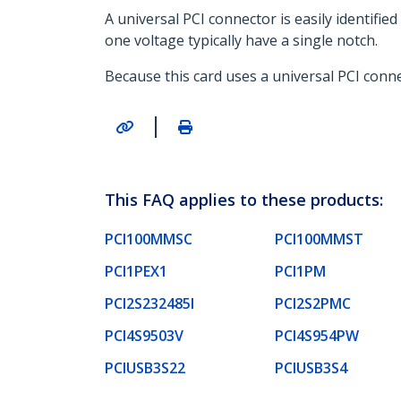
A universal PCI connector is easily identifi
one voltage typically have a single notch.
Because this card uses a universal PCI connec
|
This FAQ applies to these products:
PCI100MMSC
PCI100MMST
PCI1PEX1
PCI1PM
PCI2S232485I
PCI2S2PMC
PCI4S9503V
PCI4S954PW
PCIUSB3S22
PCIUSB3S4