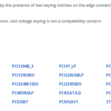
ed by the presence of two keying notches on the edge connect
tor, slot voltage keying is not a compatibility concern.
PCI1394B_3
PCI1P_LP
PC
PCI1S950DV
PCI220USBLP
PC
PCI2S4851050
PCI2S950DV
PC
PCI8S950LP
PCIESATA2I
PC
PCIUSB7
PCIVGAV7
ST