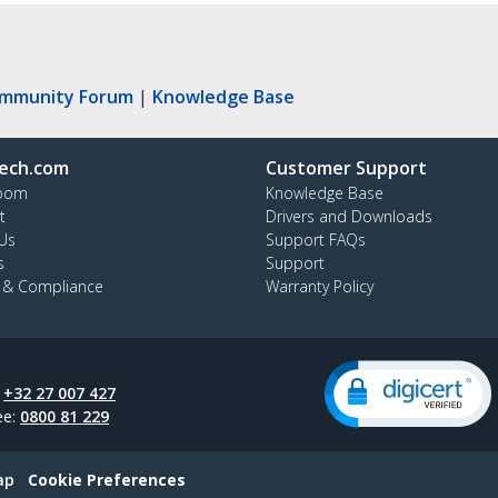
ommunity Forum
|
Knowledge Base
ech.com
Customer Support
oom
Knowledge Base
t
Drivers and Downloads
Us
Support FAQs
s
Support
y & Compliance
Warranty Policy
:
+32 27 007 427
ee:
0800 81 229
ap
Cookie Preferences