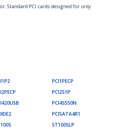
or. Standard PCI cards designed for only
I1P2
PCI1PECP
I2PECP
PCI2S1P
I420USB
PCI4S550N
IIDE2
PCISATA4R1
100S
ST100SLP