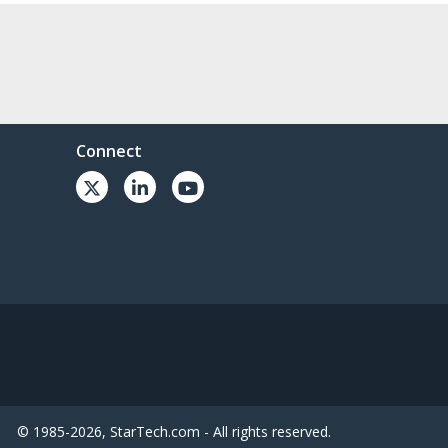
Connect
© 1985-2026, StarTech.com - All rights reserved.