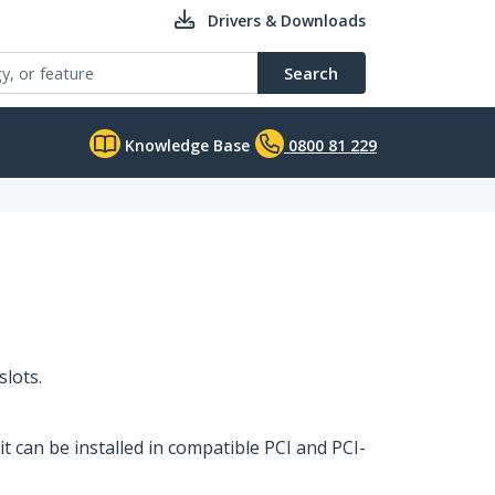
Drivers & Downloads
Search
Knowledge Base
0800 81 229
slots.
it can be installed in compatible PCI and PCI-