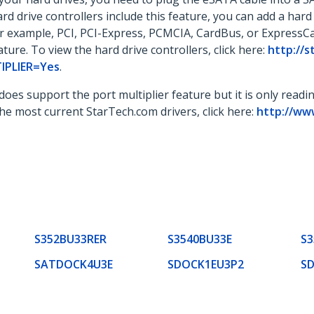
ard drive controllers include this feature, you can add a har
for example, PCI, PCI-Express, PCMCIA, CardBus, or ExpressC
ature. To view the hard drive controllers, click here:
http://
TIPLIER=Yes
.
 does support the port multiplier feature but it is only readi
 the most current StarTech.com drivers, click here:
http://ww
S352BU33RER
S3540BU33E
S
SATDOCK4U3E
SDOCK1EU3P2
S