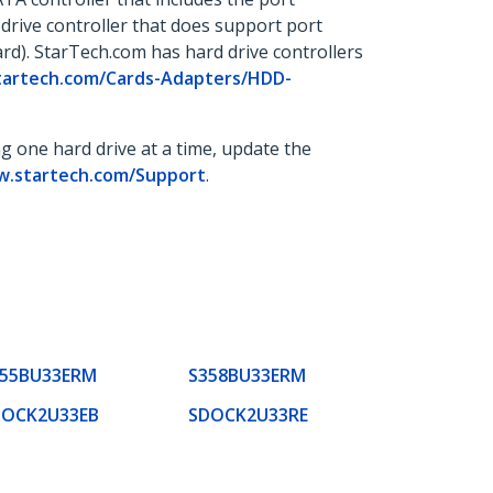
d drive controller that does support port
ard). StarTech.com has hard drive controllers
startech.com/Cards-Adapters/HDD-
ng one hard drive at a time, update the
w.startech.com/Support
.
355BU33ERM
S358BU33ERM
DOCK2U33EB
SDOCK2U33RE