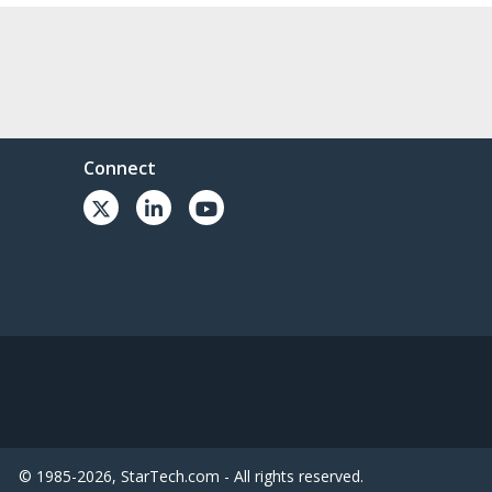
Connect
© 1985-2026, StarTech.com - All rights reserved.