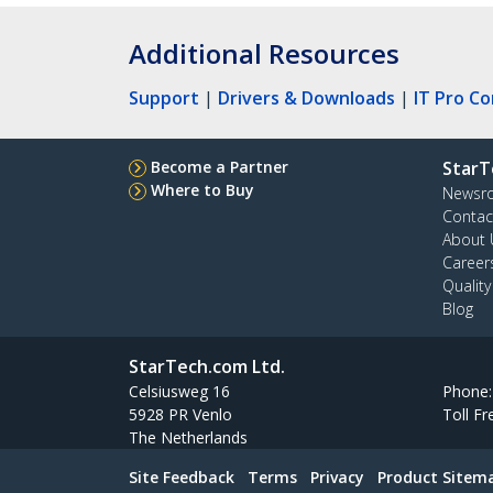
Additional Resources
Support
|
Drivers & Downloads
|
IT Pro C
Become a Partner
StarT
Where to Buy
Newsr
Contac
About 
Career
Qualit
Blog
StarTech.com Ltd.
Celsiusweg 16
Phone
5928 PR Venlo
Toll Fr
The Netherlands
Site Feedback
Terms
Privacy
Product Sitem