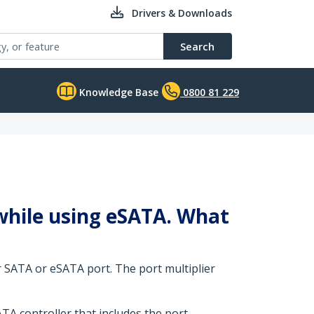
Drivers & Downloads
Search
Knowledge Base
0800 81 229
 while using eSATA. What
r SATA or eSATA port. The port multiplier
TA controller that includes the port