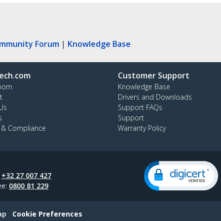
ommunity Forum
|
Knowledge Base
ech.com
Customer Support
oom
Knowledge Base
t
Drivers and Downloads
Us
Support FAQs
s
Support
y & Compliance
Warranty Policy
:
+32 27 007 427
ee:
0800 81 229
ap
Cookie Preferences