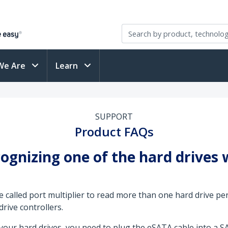
We Are
Learn
SUPPORT
Product FAQs
ognizing one of the hard drives
e called port multiplier to read more than one hard drive pe
rive controllers.
your hard drives, you need to plug the eSATA cable into a SA