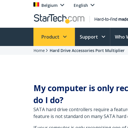
Belgium
English
Product
Support
Who 
Home
Hard Drive Accessories Port Multiplier
My computer is only rec
do I do?
SATA hard drive controllers require a featur
feature is not standard on many SATA hard d
If your computer is only recognizing one of 