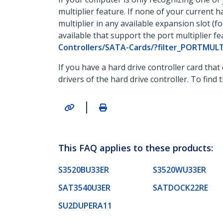
multiplier feature. If none of your current h
multiplier in any available expansion slot (
available that support the port multiplier fe
Controllers/SATA-Cards/?filter_PORTMUL
If you have a hard drive controller card that
drivers of the hard drive controller. To find
|
This FAQ applies to these products:
S3520BU33ER
S3520WU33ER
SAT3540U3ER
SATDOCK22RE
SU2DUPERA11