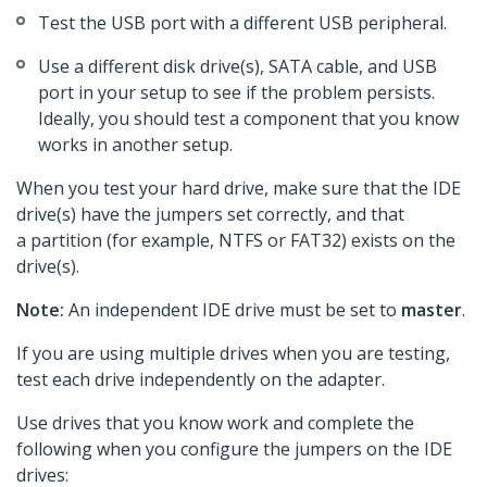
Test the USB port with a different USB peripheral.
Use a different disk drive(s), SATA cable, and USB
port in your setup to see if the problem persists.
Ideally, you should test a component that you know
works in another setup.
When you test your hard drive, make sure that the IDE
drive(s) have the jumpers set correctly, and that
a partition (for example, NTFS or FAT32) exists on the
drive(s).
Note:
An independent IDE drive must be set to
master
.
If you are using multiple drives when you are testing,
test each drive independently on the adapter.
Use drives that you know work and complete the
following when you configure the jumpers on the IDE
drives: