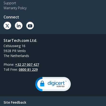
Support
Warranty Policy
Connect
StarTech.com Ltd.
Celsiusweg 16
5928 PR Venlo
The Netherlands
Phone:
+32 27 007 427
Toll Free:
0800 81 229
Site Feedback