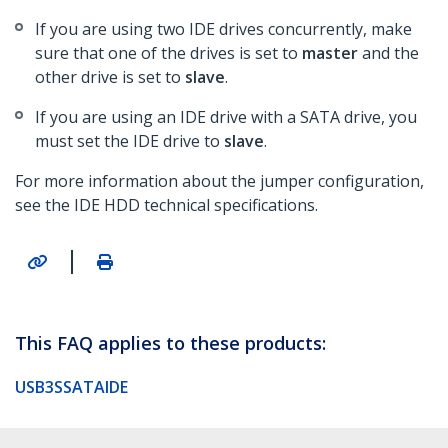
If you are using two IDE drives concurrently, make
sure that one of the drives is set to
master
and the
other drive is set to
slave
.
If you are using an IDE drive with a SATA drive, you
must set the IDE drive to
slave
.
For more information about the jumper configuration,
see the IDE HDD technical specifications.
|
This FAQ applies to these products:
USB3SSATAIDE