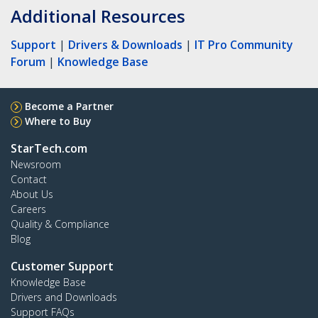
Additional Resources
Support
|
Drivers & Downloads
|
IT Pro Community
Forum
|
Knowledge Base
Become a Partner
Where to Buy
StarTech.com
Newsroom
Contact
About Us
Careers
Quality & Compliance
Blog
Customer Support
Knowledge Base
Drivers and Downloads
Support FAQs