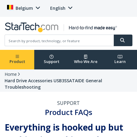
Belgium
English
Product
Support
Who We Are
Learn
Home
Hard Drive Accessories USB3SSATAIDE General
Troubleshooting
SUPPORT
Product FAQs
Everything is hooked up but