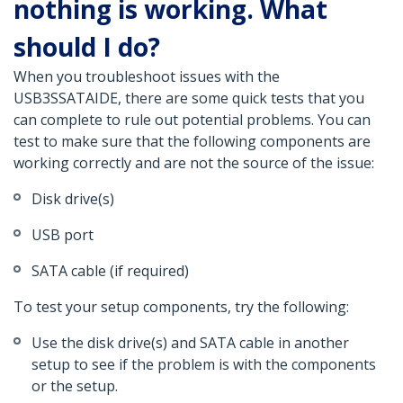
nothing is working. What
should I do?
When you troubleshoot issues with the
USB3SSATAIDE, there are some quick tests that you
can complete to rule out potential problems. You can
test to make sure that the following components are
working correctly and are not the source of the issue:
Disk drive(s)
USB port
SATA cable (if required)
To test your setup components, try the following:
Use the disk drive(s) and SATA cable in another
setup to see if the problem is with the components
or the setup.