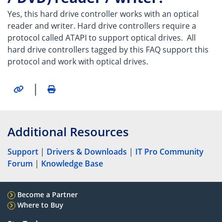
Yes, this hard drive controller works with an optical
reader and writer. Hard drive controllers require a
protocol called ATAPI to support optical drives. All
hard drive controllers tagged by this FAQ support this
protocol and work with optical drives.
|
Additional Resources
Support
|
Drivers & Downloads
|
IT Pro Community
Forum
|
Knowledge Base
Become a Partner
Where to Buy