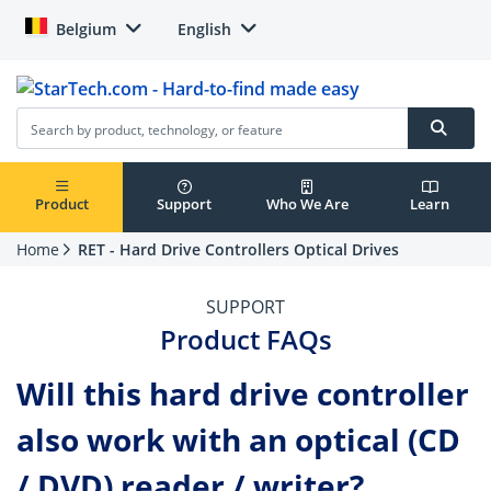
Belgium
English
Product
Support
Who We Are
Learn
Home
RET - Hard Drive Controllers Optical Drives
SUPPORT
Product FAQs
Will this hard drive controller
also work with an optical (CD
/ DVD) reader / writer?