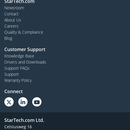
StarTech.com
Newsroom
Contact
About Us
Careers
Quality & Compliance
Blog
Customer Support
Knowledge Base
Drivers and Downloads
Support FAQs
Support
Warranty Policy
Connect
StarTech.com Ltd.
Celsiusweg 16