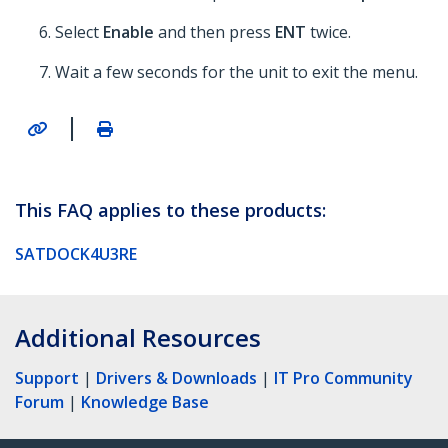
Select
Enable
and then press
ENT
twice.
Wait a few seconds for the unit to exit the menu.
|
This FAQ applies to these products:
SATDOCK4U3RE
Additional Resources
Support
|
Drivers & Downloads
|
IT Pro Community
Forum
|
Knowledge Base