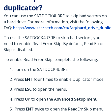
duplicator?
You can use the SATDOCK4U3RE to skip bad sectors on
a hard drive. For more information, visit the following
FAQ:
http://www.startech.com/ca/faq/hard_drive_duplica
To use the SATDOCK4U3RE to skip bad sectors, you
need to enable Read Error Skip. By default, Read Error
Skip is disabled.
To enable Read Error Skip, complete the following:
Turn on the SATDOCK4U3RE.
Press
ENT
four times to enable Duplicator mode.
Press
ESC
to open the menu.
Press
UP
to open the
Advanced Setup
menu
.
Press
ENT
twice to open the
ReadErr Skip
menu.