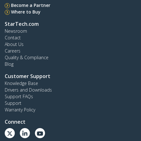
Become a Partner
Where to Buy
StarTech.com
Newsroom
Contact
About Us
Careers
Quality & Compliance
Blog
Customer Support
Knowledge Base
Drivers and Downloads
Support FAQs
Support
Warranty Policy
Connect