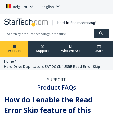
Belgium
English
Product
Support
Who We Are
Learn
Home
Hard Drive Duplicators SATDOCK4U3RE Read Error Skip
SUPPORT
Product FAQs
How do I enable the Read
Error Skip feature of this