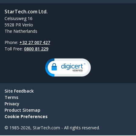
StarTech.com Ltd.
Celsiusweg 16
5928 PR Venlo
The Netherlands
Phone:
+32 27 007 427
Toll Free:
0800 81 229
Site Feedback
Terms
Privacy
Product Sitemap
Cookie Preferences
© 1985-2026, StarTech.com - All rights reserved.