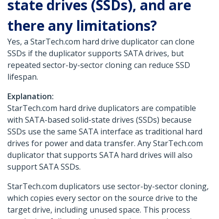
state drives (SSDs), and are
there any limitations?
Yes, a StarTech.com hard drive duplicator can clone
SSDs if the duplicator supports SATA drives, but
repeated sector-by-sector cloning can reduce SSD
lifespan.
Explanation:
StarTech.com hard drive duplicators are compatible
with SATA-based solid-state drives (SSDs) because
SSDs use the same SATA interface as traditional hard
drives for power and data transfer. Any StarTech.com
duplicator that supports SATA hard drives will also
support SATA SSDs.
StarTech.com duplicators use sector-by-sector cloning,
which copies every sector on the source drive to the
target drive, including unused space. This process