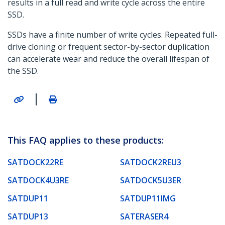
results in a full read and write cycle across the entire
SSD.
SSDs have a finite number of write cycles. Repeated full-
drive cloning or frequent sector-by-sector duplication
can accelerate wear and reduce the overall lifespan of
the SSD.
|
This FAQ applies to these products:
SATDOCK22RE
SATDOCK2REU3
SATDOCK4U3RE
SATDOCK5U3ER
SATDUP11
SATDUP11IMG
SATDUP13
SATERASER4