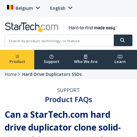
Belgium
English
Product
Support
Who We Are
Learn
Home
Hard Drive Duplicators SSDs
SUPPORT
Product FAQs
Can a StarTech.com hard
drive duplicator clone solid-