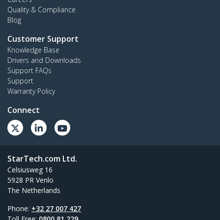
Quality & Compliance
Blog
Customer Support
Knowledge Base
Drivers and Downloads
Support FAQs
Support
Warranty Policy
Connect
StarTech.com Ltd.
Celsiusweg 16
5928 PR Venlo
The Netherlands
Phone:
+32 27 007 427
Toll Free:
0800 81 229