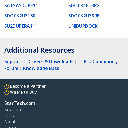
SATSASDUPE11
SDOCK1EU3P2
SDOCK2U313R
SDOCK2U33RE
SU2DUPERA11
UNIDUPDOCK
Additional Resources
Support
|
Drivers & Downloads
|
IT Pro Community
Forum
|
Knowledge Base
Become a Partner
Where to Buy
StarTech.com
Newsroom
Contact
About Us
Careers