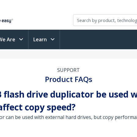
We Are
Learn
SUPPORT
Product FAQs
flash drive duplicator be used w
affect copy speed?
or can be used with external hard drives, but copy performan