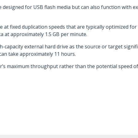
e designed for USB flash media but can also function with 
 at fixed duplication speeds that are typically optimized fo
 at approximately 1.5 GB per minute.
h-capacity external hard drive as the source or target signifi
 can take approximately 11 hours.
r’s maximum throughput rather than the potential speed of 