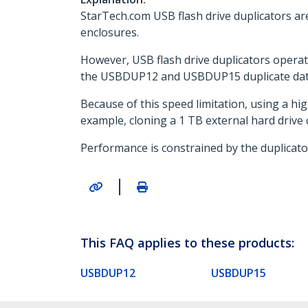
StarTech.com USB flash drive duplicators ar
enclosures.
However, USB flash drive duplicators operate
the USBDUP12 and USBDUP15 duplicate data
Because of this speed limitation, using a hig
example, cloning a 1 TB external hard drive
Performance is constrained by the duplicato
|
This FAQ applies to these products:
USBDUP12
USBDUP15