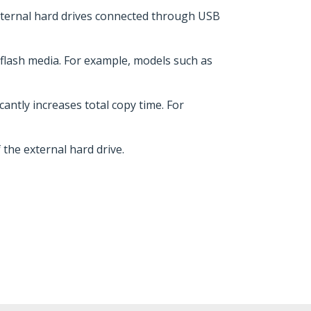
external hard drives connected through USB
r flash media. For example, models such as
cantly increases total copy time. For
the external hard drive.