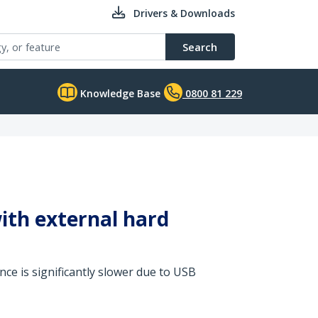
Drivers & Downloads
Search
Knowledge Base
0800 81 229
ith external hard
ce is significantly slower due to USB