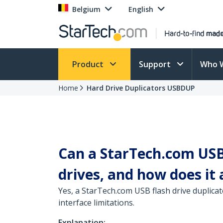
Belgium
English
Product
Support
Who 
Home
Hard Drive Duplicators USBDUP
Can a StarTech.com USB 
drives, and how does it 
Yes, a StarTech.com USB flash drive duplicat
interface limitations.
Explanation: