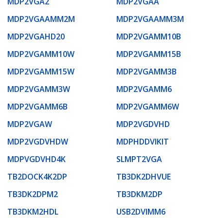
MDP2VGA2
MDP2VGAA
MDP2VGAAMM2M
MDP2VGAAMM3M
MDP2VGAHD20
MDP2VGAMM10B
MDP2VGAMM10W
MDP2VGAMM15B
MDP2VGAMM15W
MDP2VGAMM3B
MDP2VGAMM3W
MDP2VGAMM6
MDP2VGAMM6B
MDP2VGAMM6W
MDP2VGAW
MDP2VGDVHD
MDP2VGDVHDW
MDPHDDVIKIT
MDPVGDVHD4K
SLMPT2VGA
TB2DOCK4K2DP
TB3DK2DHVUE
TB3DK2DPM2
TB3DKM2DP
TB3DKM2HDL
USB2DVIMM6