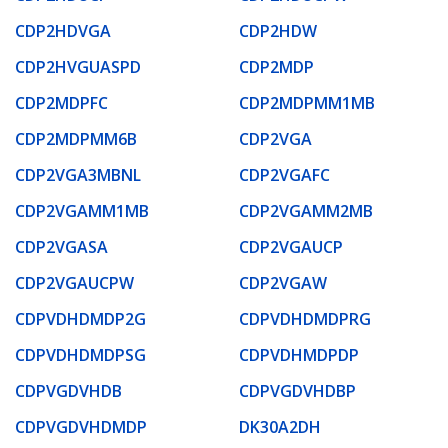
CDP2HDVGA
CDP2HDW
CDP2HVGUASPD
CDP2MDP
CDP2MDPFC
CDP2MDPMM1MB
CDP2MDPMM6B
CDP2VGA
CDP2VGA3MBNL
CDP2VGAFC
CDP2VGAMM1MB
CDP2VGAMM2MB
CDP2VGASA
CDP2VGAUCP
CDP2VGAUCPW
CDP2VGAW
CDPVDHDMDP2G
CDPVDHDMDPRG
CDPVDHDMDPSG
CDPVDHMDPDP
CDPVGDVHDB
CDPVGDVHDBP
CDPVGDVHDMDP
DK30A2DH