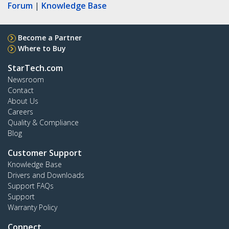
Forum
|
Knowledge Base
Become a Partner
Where to Buy
StarTech.com
Newsroom
Contact
About Us
Careers
Quality & Compliance
Blog
Customer Support
Knowledge Base
Drivers and Downloads
Support FAQs
Support
Warranty Policy
Connect