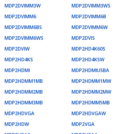
MDP2DVIMM3W
MDP2DVIMM3WS
MDP2DVIMM6
MDP2DVIMM6B
MDP2DVIMM6BS
MDP2DVIMM6W
MDP2DVIMM6WS
MDP2DVIS
MDP2DVIW
MDP2HD4K60S
MDP2HD4KS
MDP2HD4KSW
MDP2HDMI
MDP2HDMIUSBA
MDP2HDMM1MB
MDP2HDMM1MW
MDP2HDMM2MB
MDP2HDMM2MW
MDP2HDMM3MB
MDP2HDMM5MB
MDP2HDVGA
MDP2HDVGAW
MDP2HDW
MDP2VGA