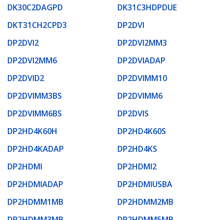
DK30C2DAGPD
DK31C3HDPDUE
DKT31CH2CPD3
DP2DVI
DP2DVI2
DP2DVI2MM3
DP2DVI2MM6
DP2DVIADAP
DP2DVID2
DP2DVIMM10
DP2DVIMM3BS
DP2DVIMM6
DP2DVIMM6BS
DP2DVIS
DP2HD4K60H
DP2HD4K60S
DP2HD4KADAP
DP2HD4KS
DP2HDMI
DP2HDMI2
DP2HDMIADAP
DP2HDMIUSBA
DP2HDMM1MB
DP2HDMM2MB
DP2HDMM3MB
DP2HDMM5MB