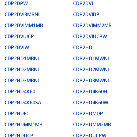
CDP2DPW
CDP2DVI
CDP2DVI3MBNL
CDP2DVIDP
CDP2DVIMM1MB
CDP2DVIMM2MB
CDP2DVIUCP
CDP2DVIUCPW
CDP2DVIW
CDP2HD
CDP2HD1MBNL
CDP2HD1MWNL
CDP2HD2MBNL
CDP2HD2MWNL
CDP2HD3MBNL
CDP2HD3MWNL
CDP2HD4K60
CDP2HD4K60H
CDP2HD4K60SA
CDP2HD4K60W
CDP2HDFC
CDP2HDMDP
CDP2HDMM1MB
CDP2HDMM2MB
CDP2HDUCP
CDP2HDUCPW