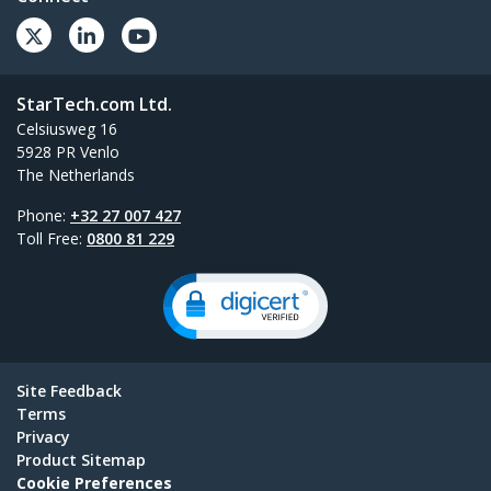
StarTech.com Ltd.
Celsiusweg 16
5928 PR Venlo
The Netherlands
Phone:
+32 27 007 427
Toll Free:
0800 81 229
Site Feedback
Terms
Privacy
Product Sitemap
Cookie Preferences