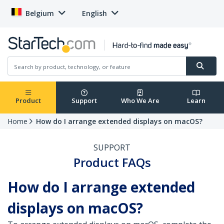
Belgium
English
Product
Support
Who We Are
Learn
Home
How do I arrange extended displays on macOS?
SUPPORT
Product FAQs
How do I arrange extended
displays on macOS?