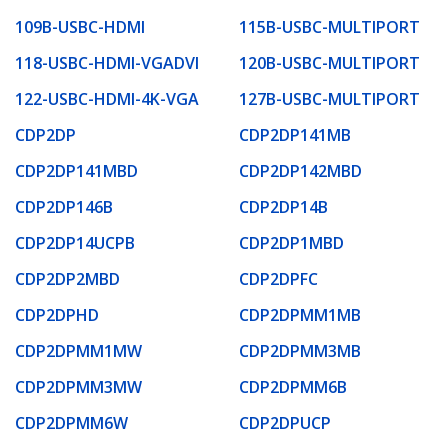
109B-USBC-HDMI
115B-USBC-MULTIPORT
118-USBC-HDMI-VGADVI
120B-USBC-MULTIPORT
122-USBC-HDMI-4K-VGA
127B-USBC-MULTIPORT
CDP2DP
CDP2DP141MB
CDP2DP141MBD
CDP2DP142MBD
CDP2DP146B
CDP2DP14B
CDP2DP14UCPB
CDP2DP1MBD
CDP2DP2MBD
CDP2DPFC
CDP2DPHD
CDP2DPMM1MB
CDP2DPMM1MW
CDP2DPMM3MB
CDP2DPMM3MW
CDP2DPMM6B
CDP2DPMM6W
CDP2DPUCP