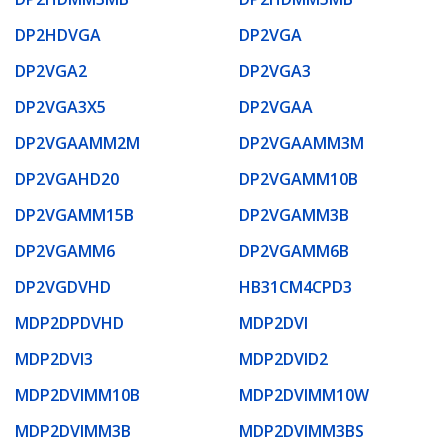
DP2HDVGA
DP2VGA
DP2VGA2
DP2VGA3
DP2VGA3X5
DP2VGAA
DP2VGAAMM2M
DP2VGAAMM3M
DP2VGAHD20
DP2VGAMM10B
DP2VGAMM15B
DP2VGAMM3B
DP2VGAMM6
DP2VGAMM6B
DP2VGDVHD
HB31CM4CPD3
MDP2DPDVHD
MDP2DVI
MDP2DVI3
MDP2DVID2
MDP2DVIMM10B
MDP2DVIMM10W
MDP2DVIMM3B
MDP2DVIMM3BS