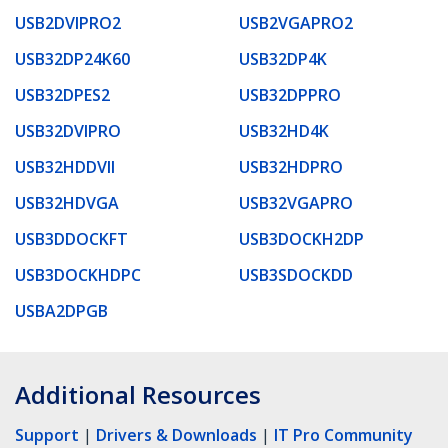
USB2DVIPRO2
USB2VGAPRO2
USB32DP24K60
USB32DP4K
USB32DPES2
USB32DPPRO
USB32DVIPRO
USB32HD4K
USB32HDDVII
USB32HDPRO
USB32HDVGA
USB32VGAPRO
USB3DDOCKFT
USB3DOCKH2DP
USB3DOCKHDPC
USB3SDOCKDD
USBA2DPGB
Additional Resources
Support
|
Drivers & Downloads
|
IT Pro Community