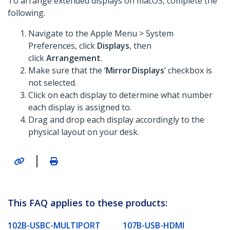
To arrange extended displays on macOS, complete the
following.
Navigate to the Apple Menu > System
Preferences, click
Displays
, then
click
Arrangement
.
Make sure that the ‘
Mirror Displays
’ checkbox is
not selected.
Click on each display to determine what number
each display is assigned to.
Drag and drop each display accordingly to the
physical layout on your desk.
|
This FAQ applies to these products:
102B-USBC-MULTIPORT
107B-USB-HDMI