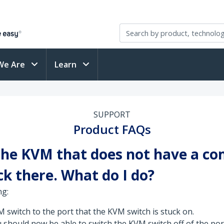
We Are
Learn
SUPPORT
Product FAQs
 the KVM that does not have a co
k there. What do I do?
ng:
switch to the port that the KVM switch is stuck on.
u should now be able to switch the KVM switch off of the port