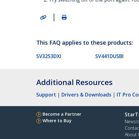
|
This FAQ applies to these products:
SV3253DXI
SV441DUSBI
Additional Resources
Support
|
Drivers & Downloads
|
IT Pro C
Become a Partner
StarT
Where to Buy
Newsr
Contac
About 