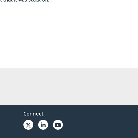
Connect