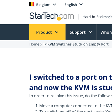
Belgium
English
Product
Support
Who 
Home
IP KVM Switches Stuck on Empty Port
I switched to a port on
and now the KVM is stuc
In order to resolve this issue, do the followi
Move a computer connected to the KVM 
Try switching off of the port again. Yo