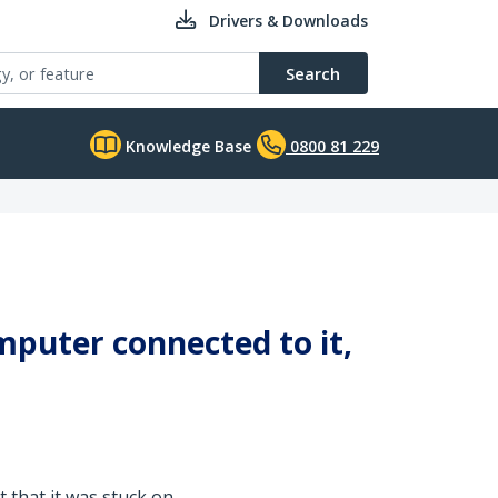
Drivers & Downloads
Search
Knowledge Base
0800 81 229
mputer connected to it,
 that it was stuck on.