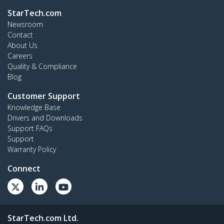
StarTech.com
Newsroom
Contact
About Us
Careers
Quality & Compliance
Blog
Customer Support
Knowledge Base
Drivers and Downloads
Support FAQs
Support
Warranty Policy
Connect
StarTech.com Ltd.