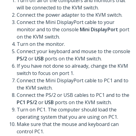
Turn off all of the computers and monitors that
will be connected to the KVM switch.
Connect the power adapter to the KVM switch.
Connect the Mini DisplayPort cable to your
monitor and to the console
Mini DisplayPort
port
on the KVM switch.
Turn on the monitor.
Connect your keyboard and mouse to the console
PS/2
or
USB
ports on the KVM switch.
If you have not done so already, change the KVM
switch to focus on port 1.
Connect the Mini DisplayPort cable to PC1 and to
the KVM switch.
Connect the PS/2 or USB cables to PC1 and to the
PC1 PS/2
or
USB
ports on the KVM switch.
Turn on PC1. The computer should load the
operating system that you are using on PC1.
Make sure that the mouse and keyboard can
control PC1.