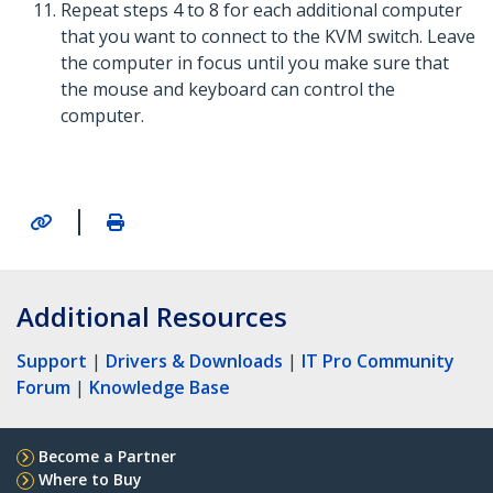
Repeat steps 4 to 8 for each additional computer
that you want to connect to the KVM switch. Leave
the computer in focus until you make sure that
the mouse and keyboard can control the
computer.
|
Additional Resources
Support
|
Drivers & Downloads
|
IT Pro Community
Forum
|
Knowledge Base
Become a Partner
Where to Buy