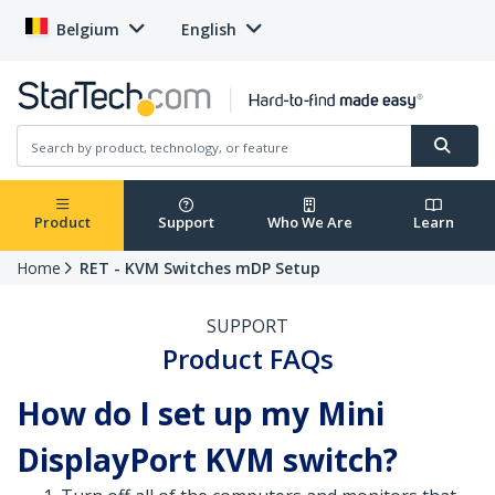
Belgium
English
Product
Support
Who We Are
Learn
Home
RET - KVM Switches mDP Setup
SUPPORT
Product FAQs
How do I set up my Mini
DisplayPort KVM switch?