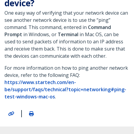
device?
One easy way of verifying that your network device can
see another network device is to use the “ping”
command. This command, entered in
Command
Prompt
in Windows, or
Terminal
in Mac OS, can be
used to send packets of information to an IP address
and receive them back. This is done to make sure that
the devices can communicate with each other.
For more information on how to ping another network
device, refer to the following FAQ:
https://www.startech.com/en-
be/support/faqs/technical?topic=networking#ping-
test-windows-mac-os
.
|