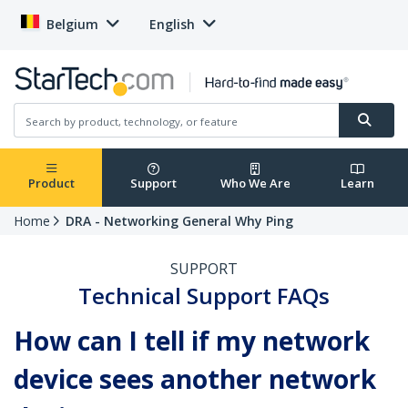
Belgium
English
Product
Support
Who We Are
Learn
Home
DRA - Networking General Why Ping
SUPPORT
Technical Support FAQs
How can I tell if my network
device sees another network