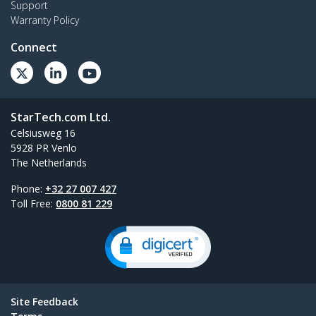
Support
Warranty Policy
Connect
StarTech.com Ltd.
Celsiusweg 16
5928 PR Venlo
The Netherlands
Phone:
+32 27 007 427
Toll Free:
0800 81 229
Site Feedback