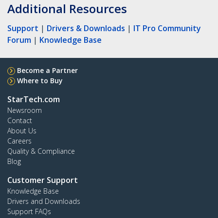
Additional Resources
Support
|
Drivers & Downloads
|
IT Pro Community
Forum
|
Knowledge Base
Become a Partner
Where to Buy
StarTech.com
Newsroom
Contact
About Us
Careers
Quality & Compliance
Blog
Customer Support
Knowledge Base
Drivers and Downloads
Support FAQs