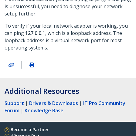
is unsuccessful, you need to diagnose your network
setup further.
To verify if your local network adapter is working, you
can ping
127.0.0.1
, which is a loopback address. The
loopback address is a virtual network port for most
operating systems.
|
Additional Resources
Support
|
Drivers & Downloads
|
IT Pro Community
Forum
|
Knowledge Base
Become a Partner
Where to Buy