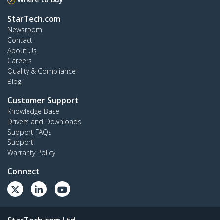
StarTech.com
Newsroom
Contact
About Us
Careers
Quality & Compliance
Blog
Customer Support
Knowledge Base
Drivers and Downloads
Support FAQs
Support
Warranty Policy
Connect
StarTech.com Ltd.