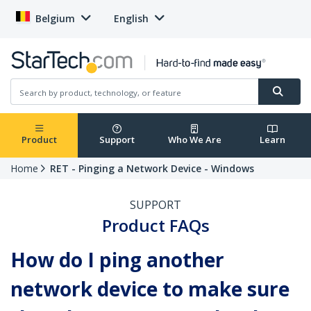
Belgium
English
Product
Support
Who We Are
Learn
Home
RET - Pinging a Network Device - Windows
SUPPORT
Product FAQs
How do I ping another
network device to make sure