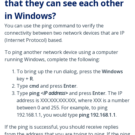
that they can see each other
in Windows?
You can use the ping command to verify the
connectivity between two network devices that are IP
(Internet Protocol) based.
To ping another network device using a computer
running Windows, complete the following:
To bring up the run dialog, press the
Windows
key +
R
.
Type
cmd
and press
Enter
.
Type
ping <
IP address>
and press
Enter
. The IP
address is XXX.XXX.XXX.XXX, where XXX is a number
between 0 and 255. For example, to ping
192.168.1.1, you would type
ping 192.168.1.1
.
If the ping is successful, you should receive replies
from the address that you are trying to ping. If the ping