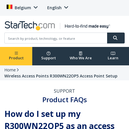
Belgium
English
Product
Support
Who We Are
Learn
Home
Wireless Access Points R300WN22OP5 Access Point Setup
SUPPORT
Product FAQs
How do I set up my
R300WN22OP5 as an access