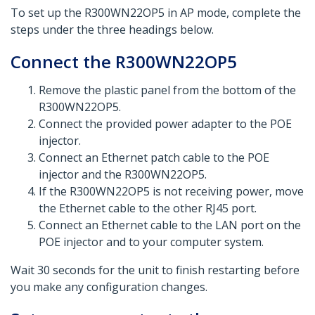
To set up the R300WN22OP5 in AP mode, complete the
steps under the three headings below.​
Connect the R300WN22OP5
Remove the plastic panel from the bottom of the
R300WN22OP5.
Connect the provided power adapter to the POE
injector.
Connect an Ethernet patch cable to the POE
injector and the R300WN22OP5.
If the R300WN22OP5 is not receiving power, move
the Ethernet cable to the other RJ45 port.
Connect an Ethernet cable to the LAN port on the
POE injector and to your computer system.
Wait 30 seconds for the unit to finish restarting before
you make any configuration changes.