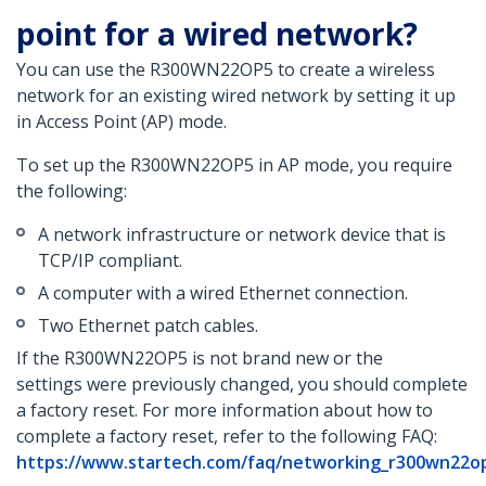
point for a wired network?
You can use the R300WN22OP5 to create a wireless
network for an existing wired network by setting it up
in Access Point (AP) mode.
To set up the R300WN22OP5 in AP mode, you require
the following:
A network infrastructure or network device that is
TCP/IP compliant.
A computer with a wired Ethernet connection.
Two Ethernet patch cables.
If the R300WN22OP5 is not brand new or the
settings were previously changed, you should complete
a factory reset. For more information about how to
complete a factory reset, refer to the following FAQ:
https://www.startech.com/faq/networking_r300wn22op