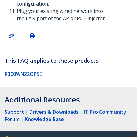
configuration.
Plug your existing wired network into
the LAN port of the AP or POE injector.
|
This FAQ applies to these products:
R300WN22OP5E
Additional Resources
Support
|
Drivers & Downloads
|
IT Pro Community
Forum
|
Knowledge Base