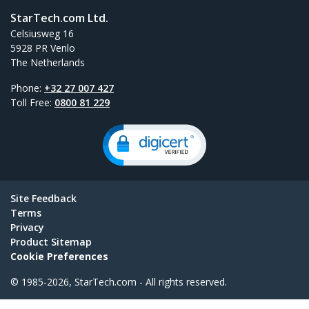
StarTech.com Ltd.
Celsiusweg 16
5928 PR Venlo
The Netherlands
Phone:
+32 27 007 427
Toll Free:
0800 81 229
Site Feedback
Terms
Privacy
Product Sitemap
Cookie Preferences
© 1985-2026, StarTech.com - All rights reserved.