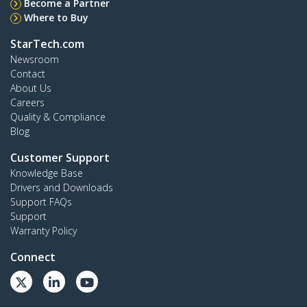
Become a Partner
Where to Buy
StarTech.com
Newsroom
Contact
About Us
Careers
Quality & Compliance
Blog
Customer Support
Knowledge Base
Drivers and Downloads
Support FAQs
Support
Warranty Policy
Connect