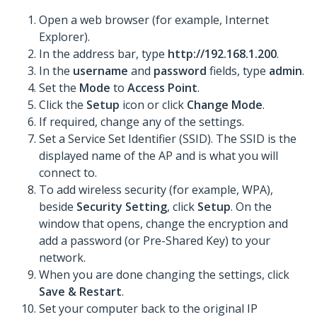
Open a web browser (for example, Internet
Explorer).
In the address bar, type
http://192.168.1.200
.
In the
username
and
password
fields, type
admin
.
Set the
Mode
to
Access Point
.
Click the
Setup
icon or click
Change Mode
.
If required, change any of the settings.
Set a Service Set Identifier (SSID). The SSID is the
displayed name of the AP and is what you will
connect to.
To add wireless security (for example, WPA),
beside
Security Setting
, click
Setup
. On the
window that opens, change the encryption and
add a password (or Pre-Shared Key) to your
network.
When you are done changing the settings, click
Save & Restart
.
Set your computer back to the original IP