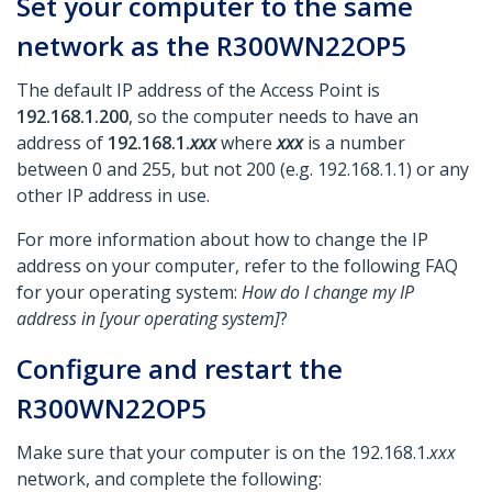
Set your computer to the same
network as the R300WN22OP5
The default IP address of the Access Point is
192.168.1.200
, so the computer needs to have an
address of
192.168.1.
xxx
where
xxx
is a number
between 0 and 255, but not 200 (e.g. 192.168.1.1) or any
other IP address in use.
For more information about how to change the IP
address on your computer, refer to the following FAQ
for your operating system:
How do I change my IP
address in [your operating system]
?
Configure and restart the
R300WN22OP5
Make sure that your computer is on the 192.168.1.
xxx
network, and complete the following: