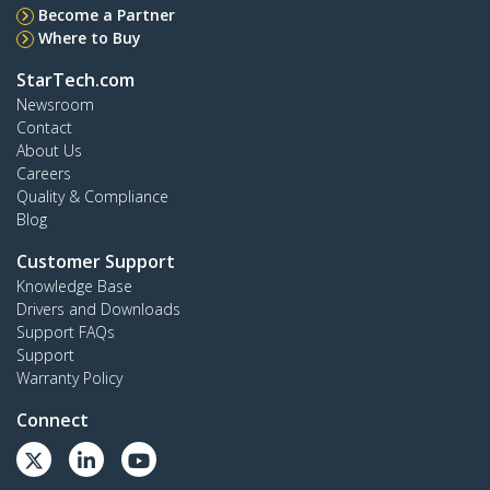
Become a Partner
Where to Buy
StarTech.com
Newsroom
Contact
About Us
Careers
Quality & Compliance
Blog
Customer Support
Knowledge Base
Drivers and Downloads
Support FAQs
Support
Warranty Policy
Connect