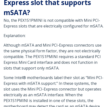
Express slot that supports
mSATA?
No, the PEX1S1PMINI is not compatible with Mini PCI-
Express slots that are electrically configured for mSATA.
Explanation:
Although mSATA and Mini PCI-Express connectors use
the same physical form factor, they are not electrically
compatible. The PEX1S1PMINI requires a standard PCI
Express Mini Card interface and does not function in
slots that support only mSATA.
Some Intel® motherboards label their slot as “Mini PCI-
Express with mSATA support.” In these systems, the
slot uses the Mini PCI-Express connector but operates
electrically as an mSATA interface. When the
PEX1S1PMINI is installed in one of these slots, the
motherboard may detect the card as an mSATA device