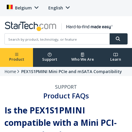
Belgium
English
Product
Support
Who We Are
Learn
Home
PEX1S1PMINI Mini PCIe and mSATA Compatibility
SUPPORT
Product FAQs
Is the PEX1S1PMINI
compatible with a Mini PCI-