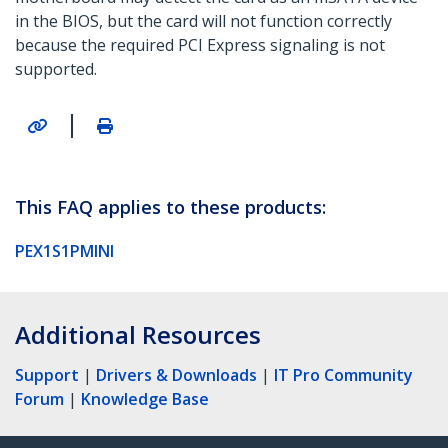
in the BIOS, but the card will not function correctly
because the required PCI Express signaling is not
supported.
|
This FAQ applies to these products:
PEX1S1PMINI
Additional Resources
Support
|
Drivers & Downloads
|
IT Pro Community
Forum
|
Knowledge Base