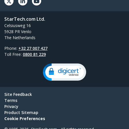
StarTech.com Ltd.
Celsiusweg 16
5928 PR Venlo
The Netherlands
Phone:
+32 27 007 427
Toll Free:
0800 81 229
Site Feedback
Terms
Privacy
Product Sitemap
Cookie Preferences