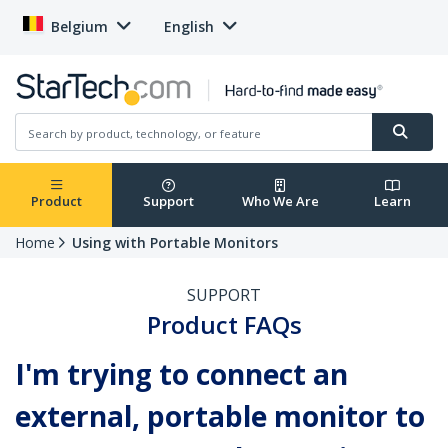
Belgium
English
Product
Support
Who We Are
Learn
Home
Using with Portable Monitors
SUPPORT
Product FAQs
I'm trying to connect an
external, portable monitor to