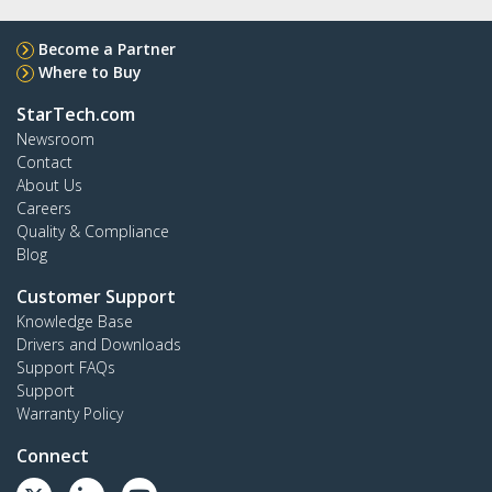
Become a Partner
Where to Buy
StarTech.com
Newsroom
Contact
About Us
Careers
Quality & Compliance
Blog
Customer Support
Knowledge Base
Drivers and Downloads
Support FAQs
Support
Warranty Policy
Connect