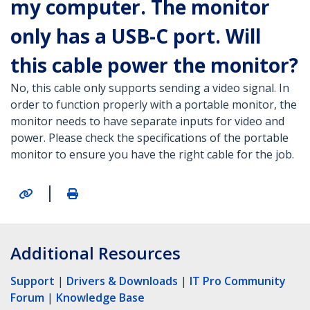
my computer. The monitor
only has a USB-C port. Will
this cable power the monitor?
No, this cable only supports sending a video signal. In
order to function properly with a portable monitor, the
monitor needs to have separate inputs for video and
power. Please check the specifications of the portable
monitor to ensure you have the right cable for the job.
|
Additional Resources
Support
|
Drivers & Downloads
|
IT Pro Community
Forum
|
Knowledge Base