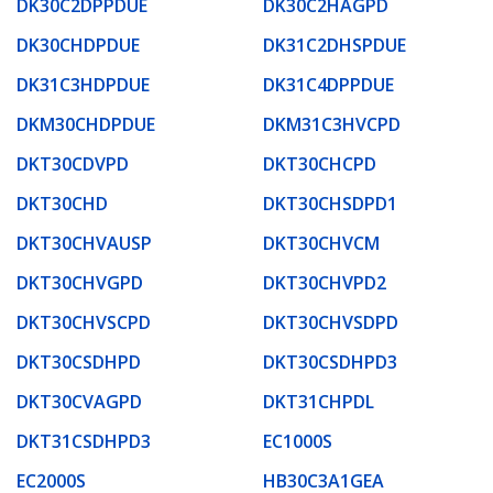
DK30C2DPPDUE
DK30C2HAGPD
DK30CHDPDUE
DK31C2DHSPDUE
DK31C3HDPDUE
DK31C4DPPDUE
DKM30CHDPDUE
DKM31C3HVCPD
DKT30CDVPD
DKT30CHCPD
DKT30CHD
DKT30CHSDPD1
DKT30CHVAUSP
DKT30CHVCM
DKT30CHVGPD
DKT30CHVPD2
DKT30CHVSCPD
DKT30CHVSDPD
DKT30CSDHPD
DKT30CSDHPD3
DKT30CVAGPD
DKT31CHPDL
DKT31CSDHPD3
EC1000S
EC2000S
HB30C3A1GEA