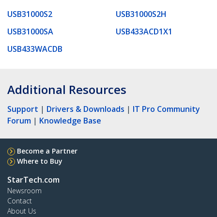
USB31000S2
USB31000S2H
USB31000SA
USB433ACD1X1
USB433WACDB
Additional Resources
Support
|
Drivers & Downloads
|
IT Pro Community
Forum
|
Knowledge Base
Become a Partner
Where to Buy
StarTech.com
Newsroom
Contact
About Us