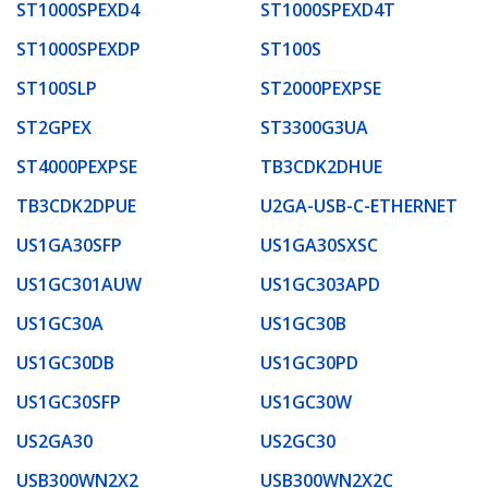
ST1000SPEXD4
ST1000SPEXD4T
ST1000SPEXDP
ST100S
ST100SLP
ST2000PEXPSE
ST2GPEX
ST3300G3UA
ST4000PEXPSE
TB3CDK2DHUE
TB3CDK2DPUE
U2GA-USB-C-ETHERNET
US1GA30SFP
US1GA30SXSC
US1GC301AUW
US1GC303APD
US1GC30A
US1GC30B
US1GC30DB
US1GC30PD
US1GC30SFP
US1GC30W
US2GA30
US2GC30
USB300WN2X2
USB300WN2X2C