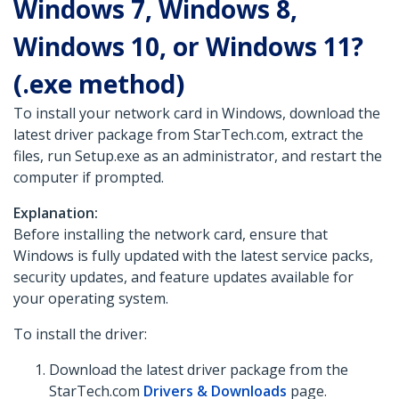
Windows 7, Windows 8,
Windows 10, or Windows 11?
(.exe method)
To install your network card in Windows, download the
latest driver package from StarTech.com, extract the
files, run Setup.exe as an administrator, and restart the
computer if prompted.
Explanation:
Before installing the network card, ensure that
Windows is fully updated with the latest service packs,
security updates, and feature updates available for
your operating system.
To install the driver:
Download the latest driver package from the
StarTech.com
Drivers & Downloads
page.