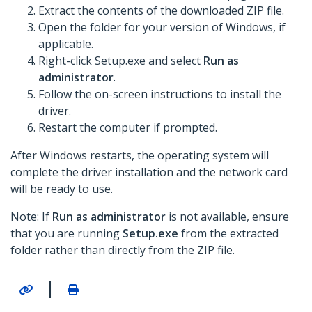
Extract the contents of the downloaded ZIP file.
Open the folder for your version of Windows, if
applicable.
Right-click Setup.exe and select
Run as
administrator
.
Follow the on-screen instructions to install the
driver.
Restart the computer if prompted.
After Windows restarts, the operating system will
complete the driver installation and the network card
will be ready to use.
Note: If
Run as administrator
is not available, ensure
that you are running
Setup.exe
from the extracted
folder rather than directly from the ZIP file.
|