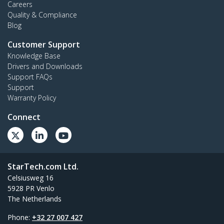
Careers
Quality & Compliance
Blog
Customer Support
Knowledge Base
Drivers and Downloads
Support FAQs
Support
Warranty Policy
Connect
StarTech.com Ltd.
Celsiusweg 16
5928 PR Venlo
The Netherlands
Phone:
+32 27 007 427