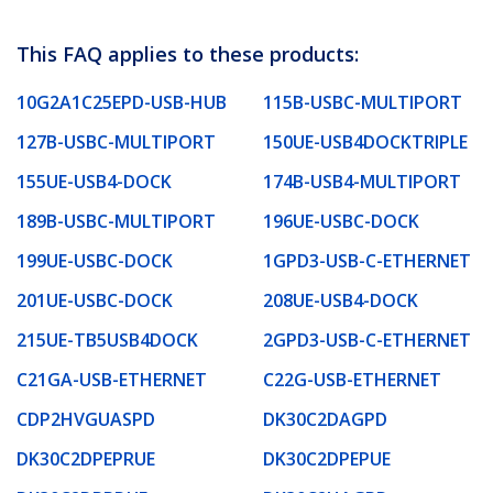
This FAQ applies to these products:
10G2A1C25EPD-USB-HUB
115B-USBC-MULTIPORT
127B-USBC-MULTIPORT
150UE-USB4DOCKTRIPLE
155UE-USB4-DOCK
174B-USB4-MULTIPORT
189B-USBC-MULTIPORT
196UE-USBC-DOCK
199UE-USBC-DOCK
1GPD3-USB-C-ETHERNET
201UE-USBC-DOCK
208UE-USB4-DOCK
215UE-TB5USB4DOCK
2GPD3-USB-C-ETHERNET
C21GA-USB-ETHERNET
C22G-USB-ETHERNET
CDP2HVGUASPD
DK30C2DAGPD
DK30C2DPEPRUE
DK30C2DPEPUE