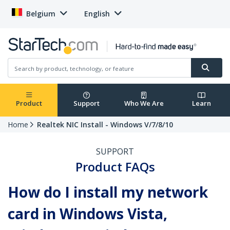
Belgium
English
Product
Support
Who We Are
Learn
Home
Realtek NIC Install - Windows V/7/8/10
SUPPORT
Product FAQs
How do I install my network
card in Windows Vista,