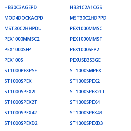
HB30C3AGEPD
HB31C2A1CGS
MOD4DOCKACPD
MST30C2HDPPD
MST30C2HHPDU
PEX1000MMSC
PEX1000MMSC2
PEX1000MMST
PEX1000SFP
PEX1000SFP2
PEX100S
PEXUSB3S3GE
ST1000PEXPSE
ST1000SMPEX
ST1000SPEX
ST1000SPEX2
ST1000SPEX2L
ST1000SPEX2LT
ST1000SPEX2T
ST1000SPEX4
ST1000SPEX42
ST1000SPEX43
ST1000SPEXD2
ST1000SPEXD3