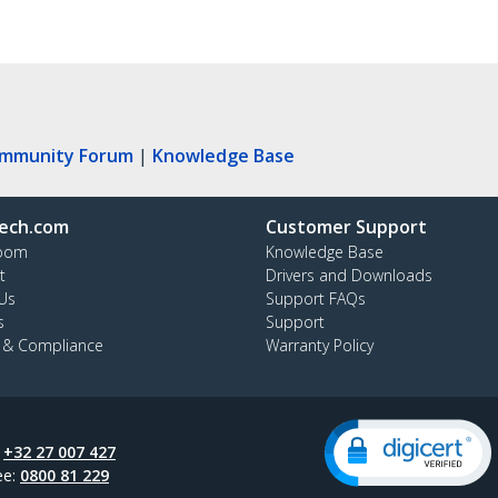
ommunity Forum
|
Knowledge Base
ech.com
Customer Support
oom
Knowledge Base
t
Drivers and Downloads
Us
Support FAQs
s
Support
y & Compliance
Warranty Policy
:
+32 27 007 427
ee:
0800 81 229