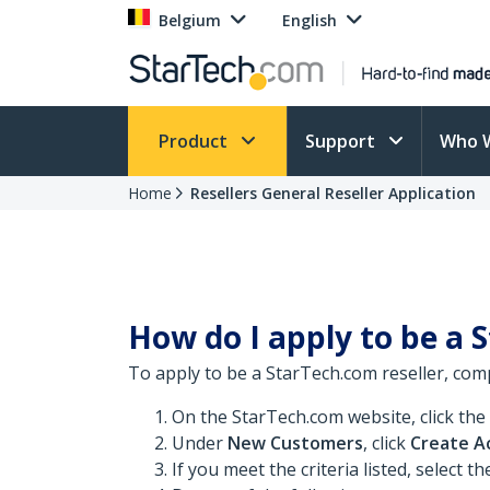
Belgium
English
Product
Support
Who 
Home
Resellers General Reseller Application
How do I apply to be a 
To apply to be a StarTech.com reseller, comp
On the StarTech.com website, click the
Under
New Customers
, click
Create A
If you meet the criteria listed, select t