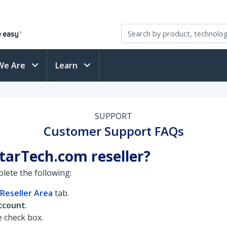
We Are
Learn
SUPPORT
Customer Support FAQs
StarTech.com reseller?
lete the following:
Reseller Area
tab.
ccount
.
he check box.