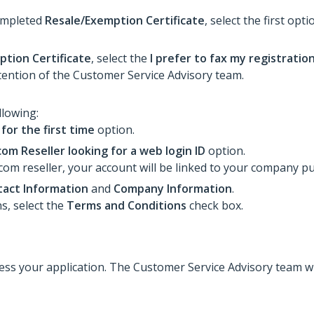
completed
Resale/Exemption Certificate
, select the first opt
tion Certificate
, select the
I prefer to fax my registratio
tention of the Customer Service Advisory team.
llowing:
 for the first time
option.
om Reseller looking for a web login ID
option.
com reseller, your account will be linked to your company p
act Information
and
Company Information
.
s, select the
Terms and Conditions
check box.
ocess your application. The Customer Service Advisory team w