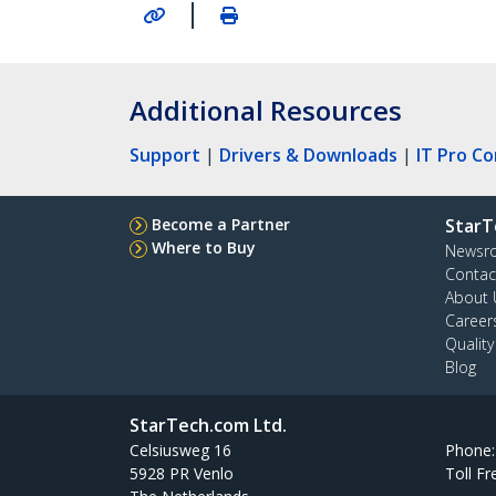
|
Additional Resources
Support
|
Drivers & Downloads
|
IT Pro C
Become a Partner
StarT
Where to Buy
Newsr
Contac
About 
Career
Qualit
Blog
StarTech.com Ltd.
Celsiusweg 16
Phone
5928 PR Venlo
Toll Fr