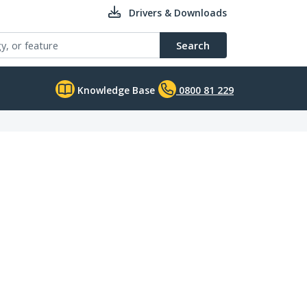
Drivers & Downloads
Search
Knowledge Base
0800 81 229