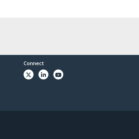
Connect