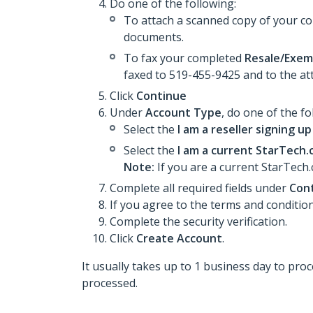
Do one of the following:
To attach a scanned copy of your 
documents.
To fax your completed
Resale/Exemp
faxed to 519-455-9425 and to the at
Click
Continue
Under
Account Type
, do one of the fo
Select the
I am a reseller signing up
Select the
I am a current StarTech.c
Note:
If you are a current StarTech.
Complete all required fields under
Cont
If you agree to the terms and condition
Complete the security verification.
Click
Create Account
.
It usually takes up to 1 business day to pr
processed.