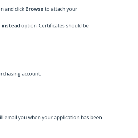
ion and click
Browse
to attach your
n instead
option. Certificates should be
urchasing account.
ill email you when your application has been