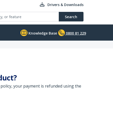
Drivers & Downloads
Search
Knowledge Base
0800 81 229
duct?
 policy, your payment is refunded using the