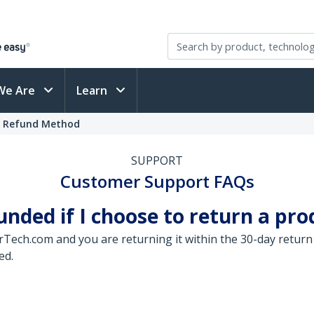
We Are
Learn
t Refund Method
SUPPORT
Customer Support FAQs
ded if I choose to return a pro
arTech.com and you are returning it within the 30-day return
ed.