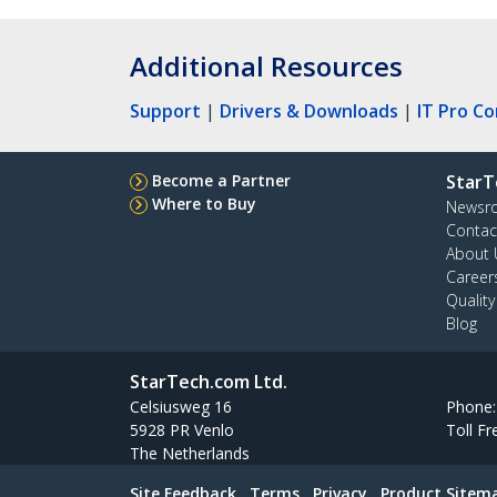
Additional Resources
Support
|
Drivers & Downloads
|
IT Pro C
Become a Partner
StarT
Where to Buy
Newsr
Contac
About 
Career
Qualit
Blog
StarTech.com Ltd.
Celsiusweg 16
Phone
5928 PR Venlo
Toll Fr
The Netherlands
Site Feedback
Terms
Privacy
Product Sitem