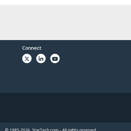
Connect
© 1985-2026, StarTech.com - All rights reserved.