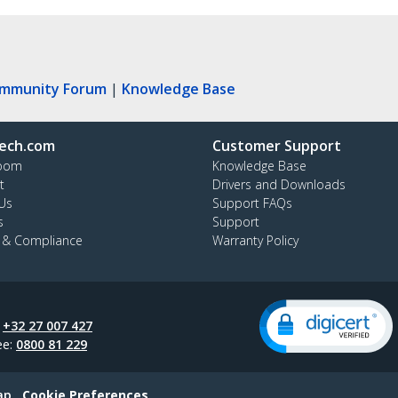
ommunity Forum
|
Knowledge Base
ech.com
Customer Support
oom
Knowledge Base
t
Drivers and Downloads
Us
Support FAQs
s
Support
y & Compliance
Warranty Policy
:
+32 27 007 427
ee:
0800 81 229
ap
Cookie Preferences