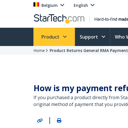
Belgium
English
Product
Support
Who 
Home
Product Returns General RMA Paymen
How is my payment refun
If you purchased a product directly from St
original method of payment that you provid
|