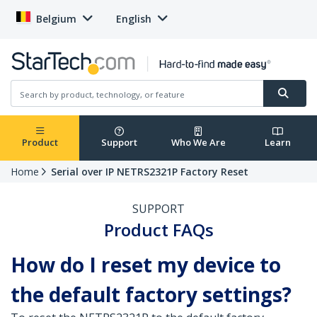
Belgium
English
Product
Support
Who We Are
Learn
Home
Serial over IP NETRS2321P Factory Reset
SUPPORT
Product FAQs
How do I reset my device to
the default factory settings?