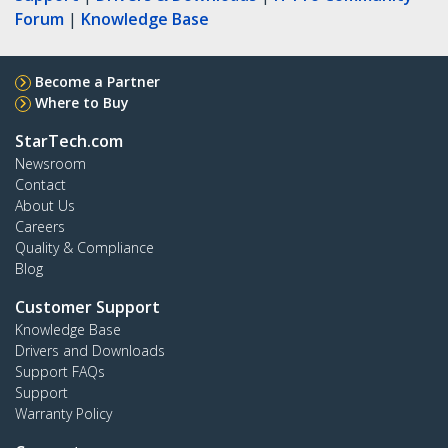
Forum
|
Knowledge Base
Become a Partner
Where to Buy
StarTech.com
Newsroom
Contact
About Us
Careers
Quality & Compliance
Blog
Customer Support
Knowledge Base
Drivers and Downloads
Support FAQs
Support
Warranty Policy