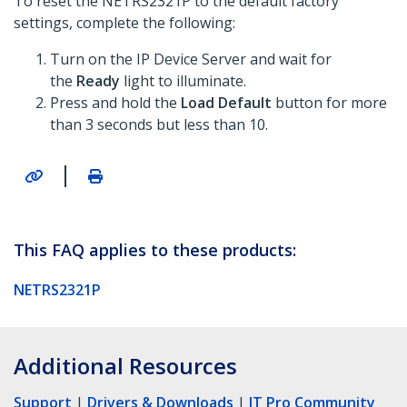
To reset the NETRS2321P to the default factory
settings, complete the following:
Turn on the IP Device Server and wait for
the
Ready
light to illuminate.
Press and hold the
Load Default
button for more
than 3 seconds but less than 10.
|
This FAQ applies to these products:
NETRS2321P
Additional Resources
Support
|
Drivers & Downloads
|
IT Pro Community