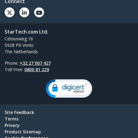
Connect
StarTech.com Ltd.
Celsiusweg 16
5928 PR Venlo
The Netherlands
Phone:
+32 27 007 427
Toll Free:
0800 81 229
Site Feedback
Terms
Privacy
Product Sitemap