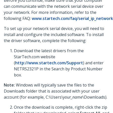
Before you continue, make sure that your computer
can communicate with the network serial device over
your network. For more information, refer to the
following FAQ:
www.startech.com/faq/serial_ip_network
To set up your network serial device, you will need to
install and configure the included software. To install
the driver software, complete the following:
Download the latest drivers from the
StarTech.com website
(
http://www.startech.com/Support
) and enter
NETRS2321P in the Search by Product Number
box.
Note:
Windows will typically save the files to the
Downloads folder that is associated with your user
account (for example, C:\Users\
your_name
\Downloads).
Once the download is complete, right-click the zip