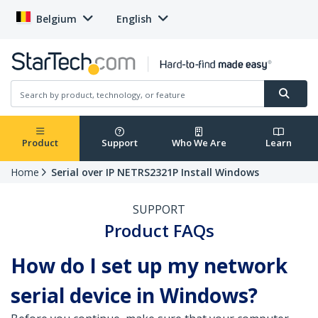
Belgium
English
Product
Support
Who We Are
Learn
Home
Serial over IP NETRS2321P Install Windows
SUPPORT
Product FAQs
How do I set up my network
serial device in Windows?