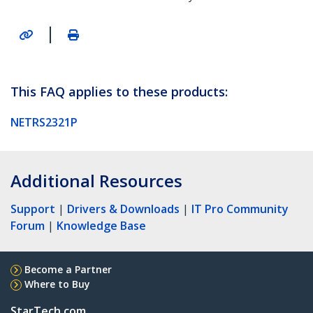
|
This FAQ applies to these products:
NETRS2321P
Additional Resources
Support
|
Drivers & Downloads
|
IT Pro Community
Forum
|
Knowledge Base
Become a Partner
Where to Buy
StarTech.com