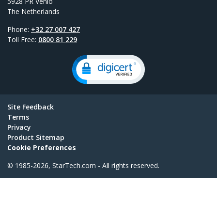
5928 PR Venlo
The Netherlands
Phone:
+32 27 007 427
Toll Free:
0800 81 229
Site Feedback
Terms
Privacy
Product Sitemap
Cookie Preferences
© 1985-2026, StarTech.com - All rights reserved.