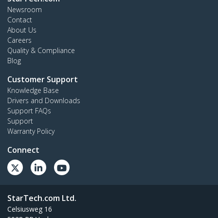
Newsroom
Contact
About Us
Careers
Quality & Compliance
Blog
Customer Support
Knowledge Base
Drivers and Downloads
Support FAQs
Support
Warranty Policy
Connect
StarTech.com Ltd.
Celsiusweg 16