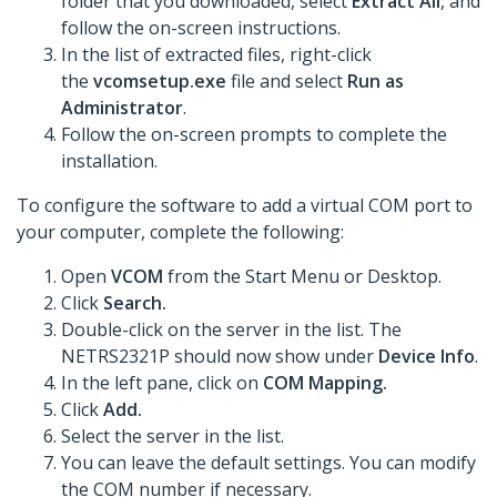
folder that you downloaded, select
Extract All
, and
follow the on-screen instructions.
In the list of extracted files, right-click
the
vcomsetup.exe
file and select
Run as
Administrator
.
Follow the on-screen prompts to complete the
installation.
To configure the software to add a virtual COM port to
your computer, complete the following:
Open
VCOM
from the Start Menu or Desktop.
Click
Search.
Double-click on the server in the list. The
NETRS2321P should now show under
Device Info
.
In the left pane, click on
COM Mapping.
Click
Add.
Select the server in the list.
You can leave the default settings. You can modify
the COM number if necessary.