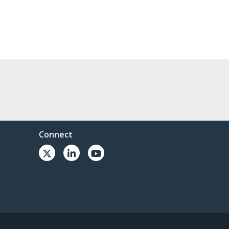
Connect