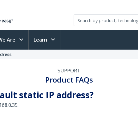
We Are
Learn
ddress
SUPPORT
Product FAQs
ault static IP address?
168.0.35.