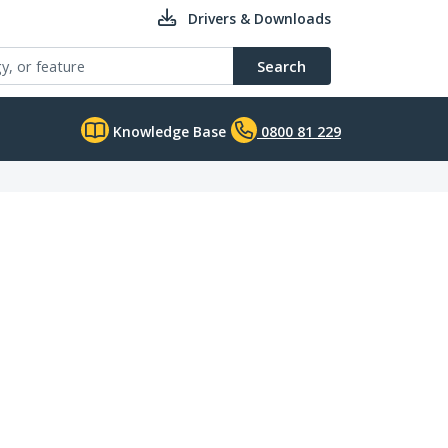
Drivers & Downloads
Search
Knowledge Base
0800 81 229