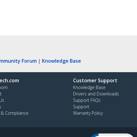
ommunity Forum
|
Knowledge Base
ech.com
Customer Support
oom
Knowledge Base
t
Drivers and Downloads
Us
Support FAQs
s
Support
y & Compliance
Warranty Policy