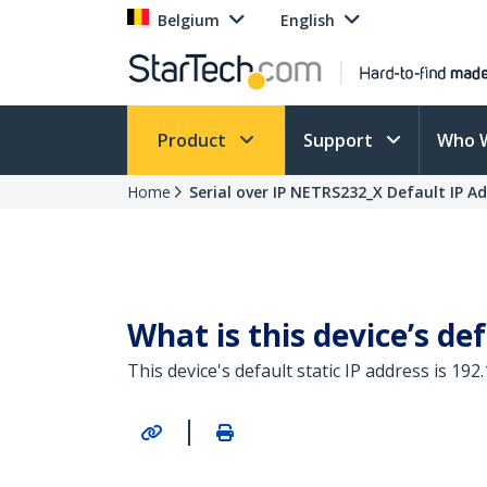
Belgium
English
Product
Support
Who 
Home
Serial over IP NETRS232_X Default IP A
What is this device’s def
This device's default static IP address is 192.
|