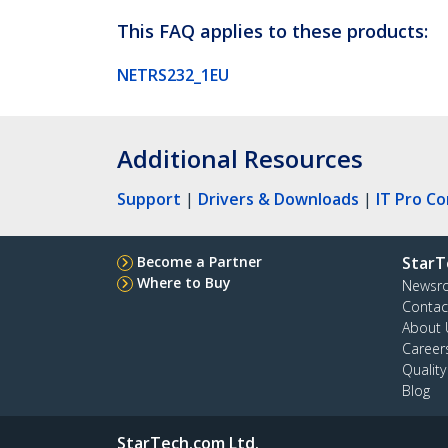
This FAQ applies to these products:
NETRS232_1EU
Additional Resources
Support
|
Drivers & Downloads
|
IT Pro C
Become a Partner
StarT
Where to Buy
Newsr
Contac
About 
Career
Qualit
Blog
StarTech.com Ltd.