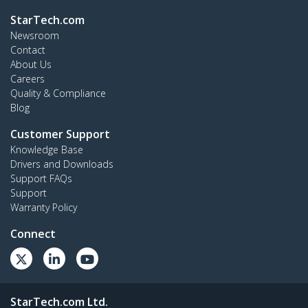
StarTech.com
Newsroom
Contact
About Us
Careers
Quality & Compliance
Blog
Customer Support
Knowledge Base
Drivers and Downloads
Support FAQs
Support
Warranty Policy
Connect
StarTech.com Ltd.