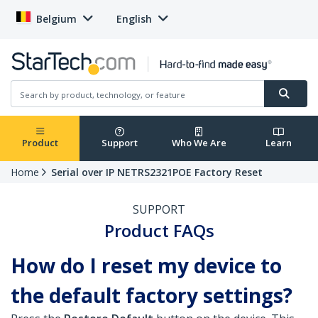
Belgium
English
Product
Support
Who We Are
Learn
Home
Serial over IP NETRS2321POE Factory Reset
SUPPORT
Product FAQs
How do I reset my device to
the default factory settings?