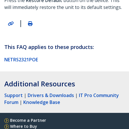
Press the
Restore Default
button on the device. This
will immediately restore the unit to its default settings.
|
This FAQ applies to these products:
NETRS2321POE
Additional Resources
Support
|
Drivers & Downloads
|
IT Pro Community
Forum
|
Knowledge Base
Become a Partner
Where to Buy