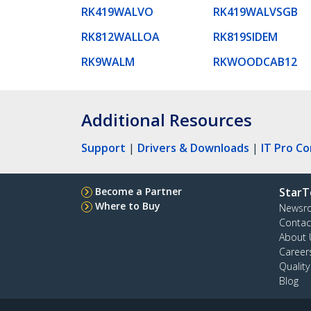
RK419WALVO
RK419WALVSGB
RK812WALLOA
RK819SIDEM
RK9WALM
RKWOODCAB12
Additional Resources
Support
|
Drivers & Downloads
|
IT Pro C
Become a Partner
StarT
Where to Buy
Newsr
Contac
About 
Career
Qualit
Blog