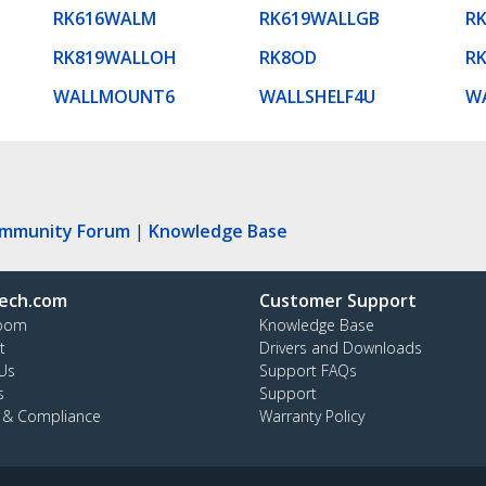
RK616WALM
RK619WALLGB
R
RK819WALLOH
RK8OD
R
WALLMOUNT6
WALLSHELF4U
W
ommunity Forum
|
Knowledge Base
ech.com
Customer Support
oom
Knowledge Base
t
Drivers and Downloads
Us
Support FAQs
s
Support
y & Compliance
Warranty Policy