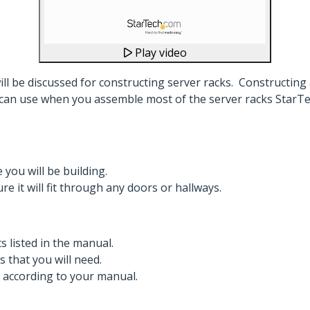
Play video
will be discussed for constructing server racks. Constructing
can use when you assemble most of the server racks StarTech
ou will be building.
e it will fit through any doors or hallways.
s listed in the manual.
s that you will need.
, according to your manual.