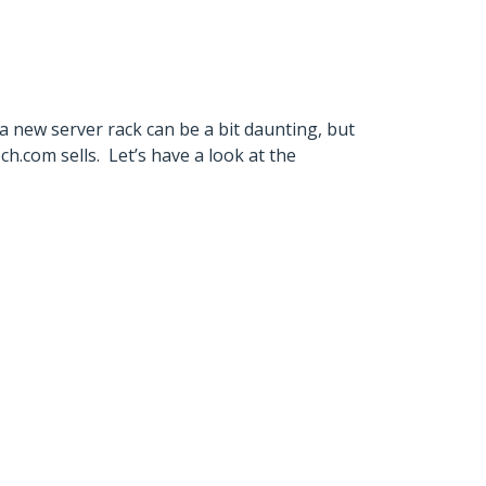
 a new server rack can be a bit daunting, but
.com sells. Let’s have a look at the