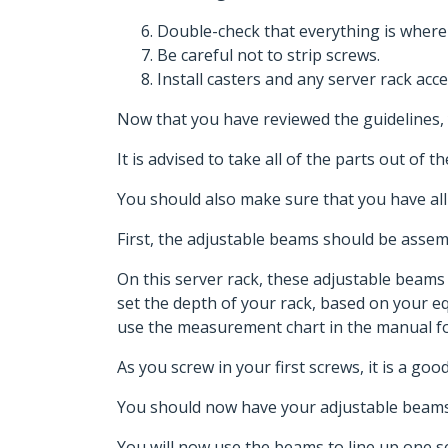
Double-check that everything is where
Be careful not to strip screws.
Install casters and any server rack acce
Now that you have reviewed the guidelines, 
It is advised to take all of the parts out of
You should also make sure that you have all
First, the adjustable beams should be asse
On this server rack, these adjustable beam
set the depth of your rack, based on your 
use the measurement chart in the manual fo
As you screw in your first screws, it is a go
You should now have your adjustable beams
You will now use the beams to line up one set 