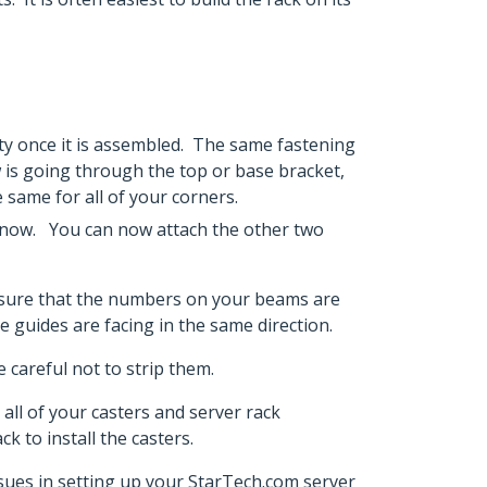
lity once it is assembled. The same fastening
ew is going through the top or base bracket,
e same for all of your corners.
ce now. You can now attach the other two
ke sure that the numbers on your beams are
ble guides are facing in the same direction.
 careful not to strip them.
all of your casters and server rack
k to install the casters.
issues in setting up your StarTech.com server