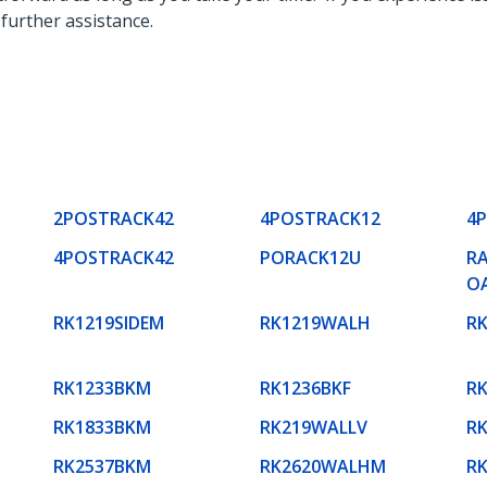
 further assistance.
2POSTRACK42
4POSTRACK12
4
4POSTRACK42
PORACK12U
RA
O
RK1219SIDEM
RK1219WALH
R
RK1233BKM
RK1236BKF
R
RK1833BKM
RK219WALLV
R
RK2537BKM
RK2620WALHM
R