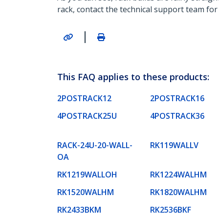
rack, contact the technical support team for
|
This FAQ applies to these products:
2POSTRACK12
2POSTRACK16
4POSTRACK25U
4POSTRACK36
RACK-24U-20-WALL-
RK119WALLV
OA
RK1219WALLOH
RK1224WALHM
RK1520WALHM
RK1820WALHM
RK2433BKM
RK2536BKF