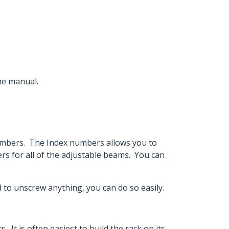
the manual.
numbers. The Index numbers allows you to
s for all of the adjustable beams. You can
ed to unscrew anything, you can do so easily.
. It is often easiest to build the rack on its