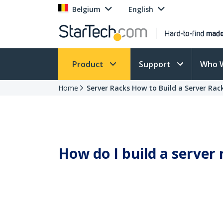
Belgium
English
Product
Support
Who 
Home
Server Racks How to Build a Server Rac
How do I build a server 