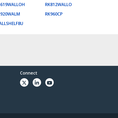
K619WALLOH
RK812WALLO
K920WALM
RK960CP
ALLSHELF8U
Connect