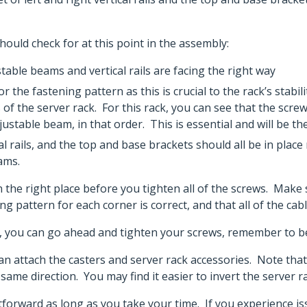
ould check for at this point in the assembly:
ble beams and vertical rails are facing the right way
 the fastening pattern as this is crucial to the rack’s stabi
 of the server rack. For this rack, you can see that the scr
djustable beam, in that order. This is essential and will be th
al rails, and the top and base brackets should all be in pla
eams.
 in the right place before you tighten all of the screws. Ma
ning pattern for each corner is correct, and that all of the ca
t, you can go ahead and tighten your screws, remember to be
an attach the casters and server rack accessories. Note that 
same direction. You may find it easier to invert the server rac
ghtforward as long as you take your time. If you experience 