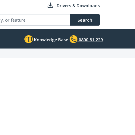
Drivers & Downloads
Search
Knowledge Base
0800 81 229