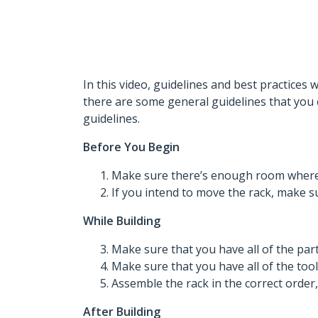
In this video, guidelines and best practices 
there are some general guidelines that you 
guidelines.
Before You Begin
Make sure there’s enough room where y
If you intend to move the rack, make sur
While Building
Make sure that you have all of the part
Make sure that you have all of the tool
Assemble the rack in the correct order
After Building