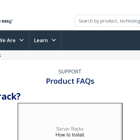
We Are
Learn
k
SUPPORT
Product FAQs
rack?