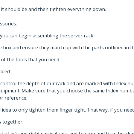
 it should be and then tighten everything down.
ssories.
you can begin assembling the server rack.
 the box and ensure they match up with the parts outlined in 
 of the tools that you need.
mbled.
s control the depth of our rack and are marked with Index 
equipment. Make sure that you choose the same Index number
r reference.
od idea to only tighten them finger tight. That way, if you ne
 together.
of left and right vertical rails and the top and base brackets