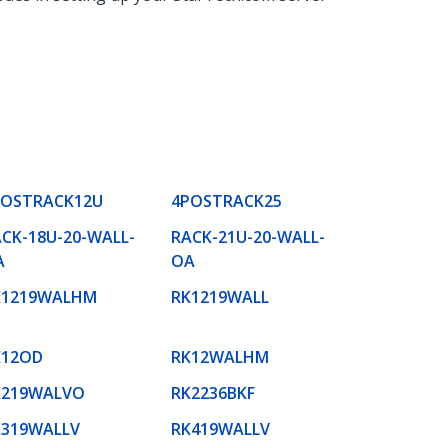
POSTRACK12U
4POSTRACK25
CK-18U-20-WALL-
RACK-21U-20-WALL-
A
OA
K1219WALHM
RK1219WALL
K12OD
RK12WALHM
K219WALVO
RK2236BKF
K319WALLV
RK419WALLV