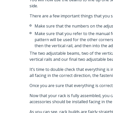
side.
There are a few important things that you sh
Make sure that the numbers on the adjusta
Make sure that you refer to the manual for
pattern will be used for the other corners
then the vertical rail, and then into the a
The two adjustable beams, two of the vertic
vertical rails and our final two adjustable b
It’s time to double check that everything is
all facing in the correct direction, the faste
Once you are sure that everything is correc
Now that your rack is fully assembled, you c
accessories should be installed facing in the 
As you can see, rack builds are fairly strai