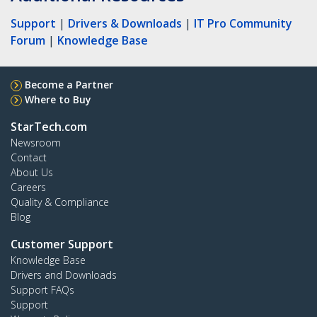
Support
|
Drivers & Downloads
|
IT Pro Community
Forum
|
Knowledge Base
Become a Partner
Where to Buy
StarTech.com
Newsroom
Contact
About Us
Careers
Quality & Compliance
Blog
Customer Support
Knowledge Base
Drivers and Downloads
Support FAQs
Support