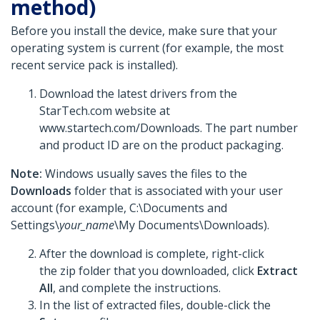
method)
Before you install the device, make sure that your
operating system is current (for example, the most
recent service pack is installed).
Download the latest drivers from the
StarTech.com website at
www.startech.com/Downloads. The part number
and product ID are on the product packaging.
Note:
Windows usually saves the files to the
Downloads
folder that is associated with your user
account (for example, C:\Documents and
Settings\
your_name
\My Documents\Downloads).
After the download is complete, right-click
the zip folder that you downloaded, click
Extract
All
, and complete the instructions.
In the list of extracted files, double-click the