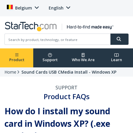
Belgium
English
Product
Support
Who We Are
Learn
Home
Sound Cards USB CMedia Install - Windows XP
SUPPORT
Product FAQs
How do I install my sound
card in Windows XP? (.exe