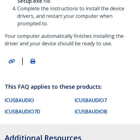
Setup.exe
file.
Complete the instructions to install the device
drivers, and restart your computer when
prompted to.
Your computer automatically finishes installing the
driver and your device should be ready to use.
|
This FAQ applies to these products:
ICUSBAUDIO
ICUSBAUDIO7
ICUSBAUDIO7D
ICUSBAUDIOB
Additional Resources