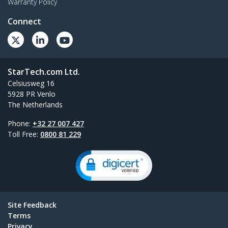
Warranty Policy
Connect
StarTech.com Ltd.
Celsiusweg 16
5928 PR Venlo
The Netherlands
Phone:
+32 27 007 427
Toll Free:
0800 81 229
Site Feedback
Terms
Privacy