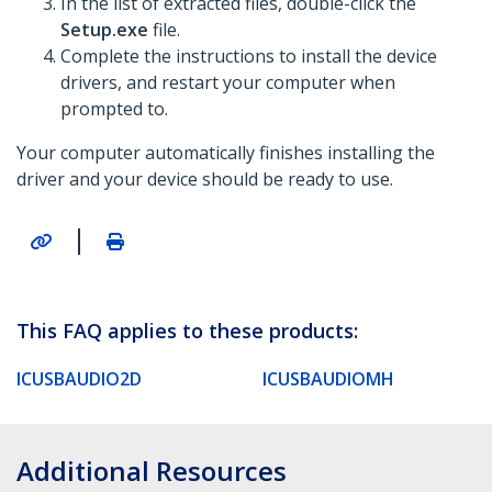
In the list of extracted files, double-click the
Setup.exe
file.
Complete the instructions to install the device
drivers, and restart your computer when
prompted to.
Your computer automatically finishes installing the
driver and your device should be ready to use.
|
This FAQ applies to these products:
ICUSBAUDIO2D
ICUSBAUDIOMH
Additional Resources