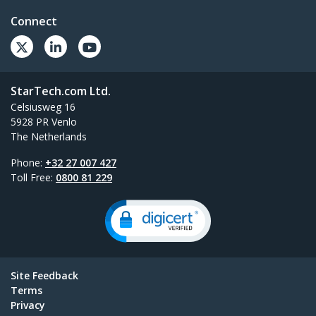
Connect
StarTech.com Ltd.
Celsiusweg 16
5928 PR Venlo
The Netherlands
Phone:
+32 27 007 427
Toll Free:
0800 81 229
Site Feedback
Terms
Privacy