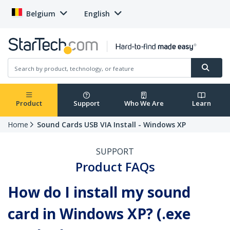
Belgium
English
Product
Support
Who We Are
Learn
Home
Sound Cards USB VIA Install - Windows XP
SUPPORT
Product FAQs
How do I install my sound
card in Windows XP? (.exe