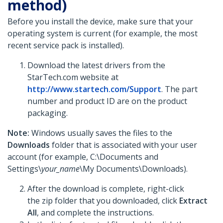
method)
Before you install the device, make sure that your
operating system is current (for example, the most
recent service pack is installed).
Download the latest drivers from the
StarTech.com website at
http://www.startech.com/Support
. The part
number and product ID are on the product
packaging.
Note:
Windows usually saves the files to the
Downloads
folder that is associated with your user
account (for example, C:\Documents and
Settings\
your_name
\My Documents\Downloads).
After the download is complete, right-click
the zip folder that you downloaded, click
Extract
All
, and complete the instructions.