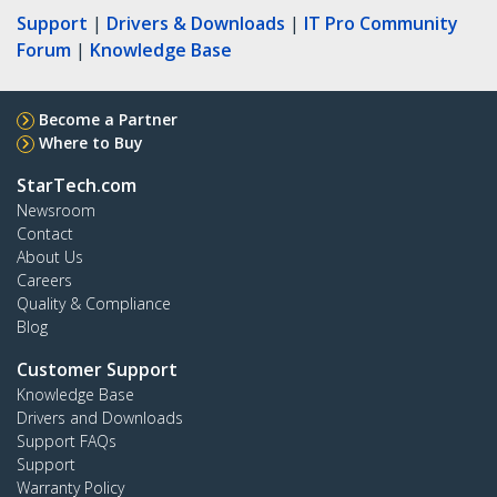
Support
|
Drivers & Downloads
|
IT Pro Community
Forum
|
Knowledge Base
Become a Partner
Where to Buy
StarTech.com
Newsroom
Contact
About Us
Careers
Quality & Compliance
Blog
Customer Support
Knowledge Base
Drivers and Downloads
Support FAQs
Support
Warranty Policy