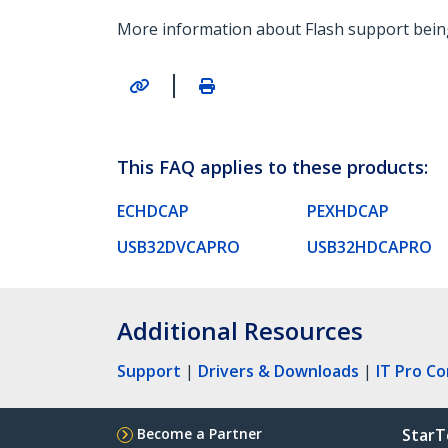
More information about Flash support being
|
This FAQ applies to these products:
ECHDCAP
PEXHDCAP
USB32DVCAPRO
USB32HDCAPRO
Additional Resources
Support
|
Drivers & Downloads
|
IT Pro C
Become a Partner
StarT