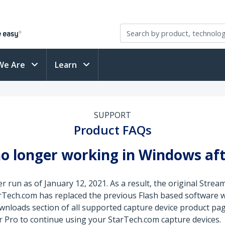
We Are
Learn
SUPPORT
Product FAQs
o longer working in Windows aft
r run as of January 12, 2021. As a result, the original Strea
arTech.com has replaced the previous Flash based software 
wnloads section of all supported capture device product page
 Pro to continue using your StarTech.com capture devices.