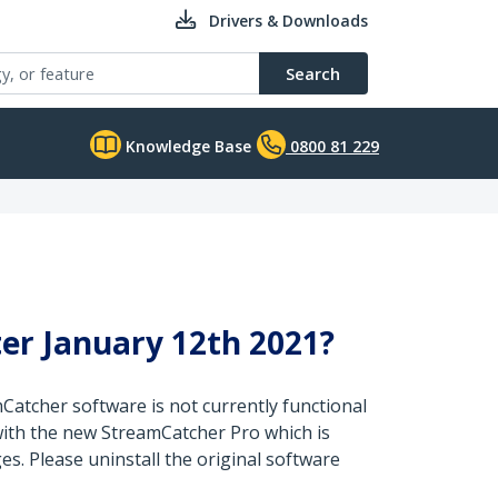
Drivers & Downloads
Search
Knowledge Base
0800 81 229
er January 12th 2021?
mCatcher software is not currently functional
with the new StreamCatcher Pro which is
s. Please uninstall the original software