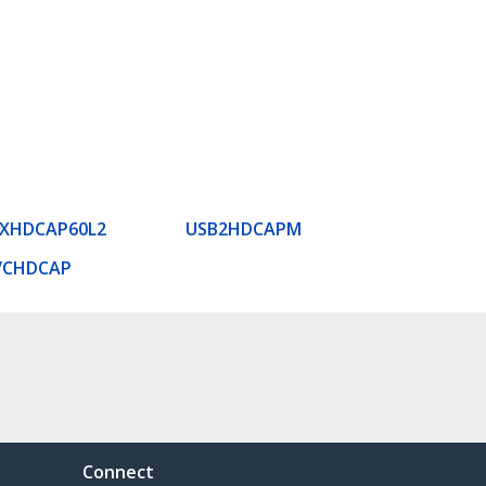
EXHDCAP60L2
USB2HDCAPM
VCHDCAP
Connect