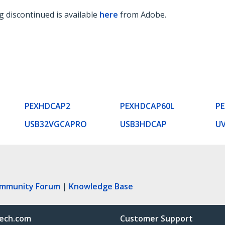
 discontinued is available
here
from Adobe.
PEXHDCAP2
PEXHDCAP60L
P
USB32VGCAPRO
USB3HDCAP
U
ommunity Forum
|
Knowledge Base
ech.com
Customer Support