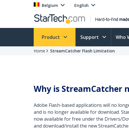
Belgium
English
Product
Support
Who 
Home
StreamCatcher Flash Limitation
Why is StreamCatcher n
Adobe Flash-based applications will no longe
and is no longer available for download. St
now available for free under the Drivers/Do
and download/install the new StreamCatcher