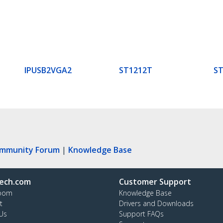
IPUSB2VGA2
ST1212T
S
ommunity Forum
|
Knowledge Base
ech.com
Customer Support
oom
Knowledge Base
t
Drivers and Downloads
Us
Support FAQs