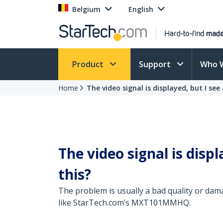
Belgium
English
Product
Support
Who 
Home
The video signal is displayed, but I see 
The video signal is displ
this?
The problem is usually a bad quality or dama
like StarTech.com’s MXT101MMHQ.