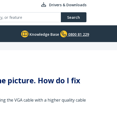
Drivers & Downloads
Search
Knowledge Base
0800 81 229
he picture. How do I fix
ng the VGA cable with a higher quality cable