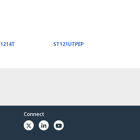
T1214T
ST121UTPEP
Connect