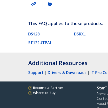
|
This FAQ applies to these products:
DS128
DSRXL
ST122UTPAL
Additional Resources
Support
|
Drivers & Downloads
|
IT Pro C
Become a Partner
StarT
Where to Buy
Newsr
Contac
About 