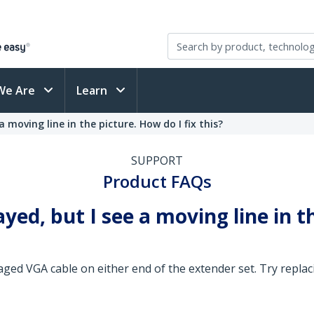
We Are
Learn
a moving line in the picture. How do I fix this?
SUPPORT
Product FAQs
ayed, but I see a moving line in t
ged VGA cable on either end of the extender set. Try replaci