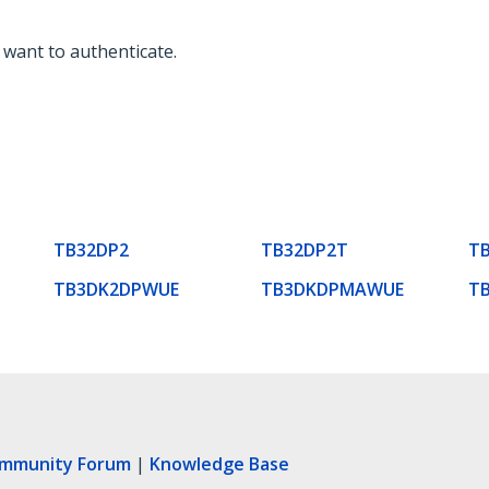
 want to authenticate.
TB32DP2
TB32DP2T
T
TB3DK2DPWUE
TB3DKDPMAWUE
T
ommunity Forum
|
Knowledge Base