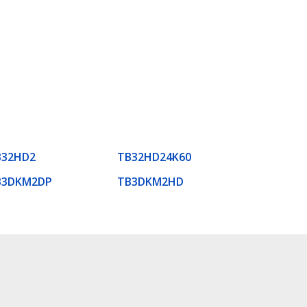
B32HD2
TB32HD24K60
B3DKM2DP
TB3DKM2HD