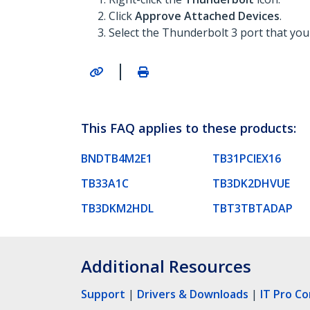
Click
Approve Attached Devices
.
Select the Thunderbolt 3 port that you
|
This FAQ applies to these products:
BNDTB4M2E1
TB31PCIEX16
TB33A1C
TB3DK2DHVUE
TB3DKM2HDL
TBT3TBTADAP
Additional Resources
Support
|
Drivers & Downloads
|
IT Pro C