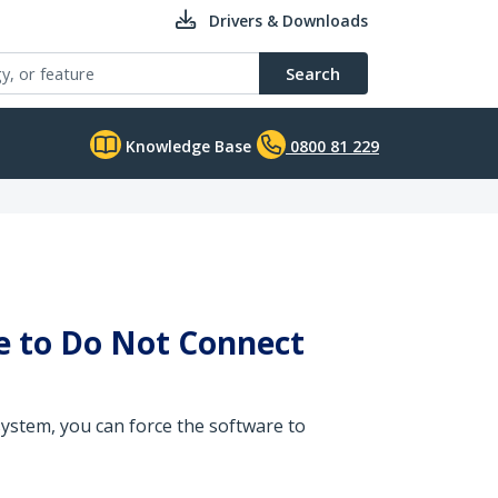
Drivers & Downloads
Search
Knowledge Base
0800 81 229
ce to Do Not Connect
ystem, you can force the software to