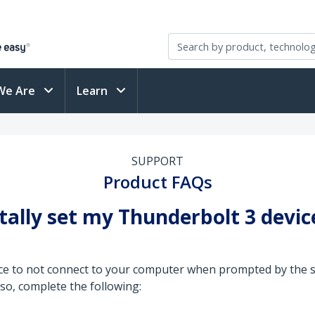
We Are
Learn
SUPPORT
Product FAQs
entally set my Thunderbolt 3 devi
ice to not connect to your computer when prompted by the s
so, complete the following: