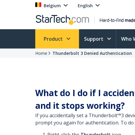
Belgium
English
Product
Support
Who 
Home
Thunderbolt 3 Denied Authentication
What do I do if I accid
and it stops working?
If you accidentally set a Thunderbolt™3 dev
prompt you again for authentication. To do 
Right-click the
Thunderbolt
icon.