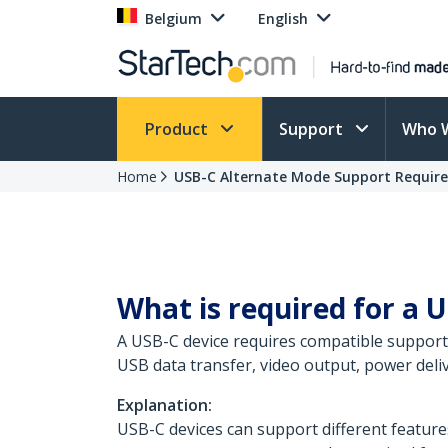
Belgium
English
Product
Support
Who 
Home
USB-C Alternate Mode Support Requir
What is required for a U
A USB-C device requires compatible support 
USB data transfer, video output, power deliv
Explanation:
USB-C devices can support different feature