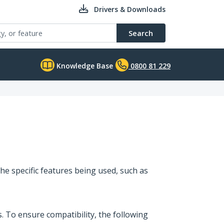
Drivers & Downloads
Search
Knowledge Base
0800 81 229
he specific features being used, such as
 To ensure compatibility, the following