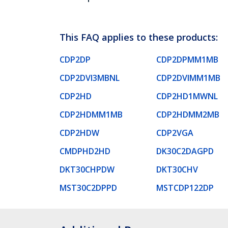
This FAQ applies to these products:
CDP2DP
CDP2DPMM1MB
CDP2DVI3MBNL
CDP2DVIMM1MB
CDP2HD
CDP2HD1MWNL
CDP2HDMM1MB
CDP2HDMM2MB
CDP2HDW
CDP2VGA
CMDPHD2HD
DK30C2DAGPD
DKT30CHPDW
DKT30CHV
MST30C2DPPD
MSTCDP122DP