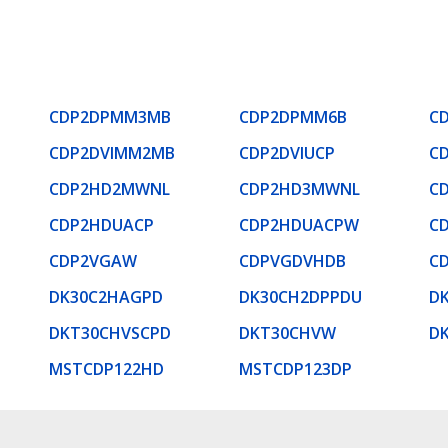
CDP2DPMM3MB
CDP2DPMM6B
C
CDP2DVIMM2MB
CDP2DVIUCP
C
CDP2HD2MWNL
CDP2HD3MWNL
C
CDP2HDUACP
CDP2HDUACPW
C
CDP2VGAW
CDPVGDVHDB
C
DK30C2HAGPD
DK30CH2DPPDU
D
DKT30CHVSCPD
DKT30CHVW
D
MSTCDP122HD
MSTCDP123DP