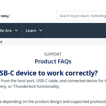
We Are
Learn
ed
SUPPORT
Product FAQs
SB-C device to work correctly?
from the host port, USB-C cable, and connected device for t
ery, or Thunderbolt functionality.
s depending on the product design and supported protocols.