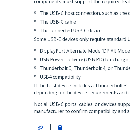
components must support the required feat
The USB-C host connection, such as the 
The USB-C cable
The connected USB-C device
Some USB-C devices only require standard U
DisplayPort Alternate Mode (DP Alt Mode)
USB Power Delivery (USB PD) for chargi
Thunderbolt 3, Thunderbolt 4, or Thunde
USB4 compatibility
If the host device includes a Thunderbolt 3
depending on the device requirements and ca
Not all USB-C ports, cables, or devices supp
manufacturer to confirm compatibility and 
|