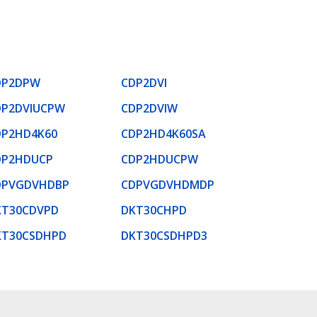
DP2DPW
CDP2DVI
DP2DVIUCPW
CDP2DVIW
DP2HD4K60
CDP2HD4K60SA
DP2HDUCP
CDP2HDUCPW
DPVGDVHDBP
CDPVGDVHDMDP
KT30CDVPD
DKT30CHPD
KT30CSDHPD
DKT30CSDHPD3