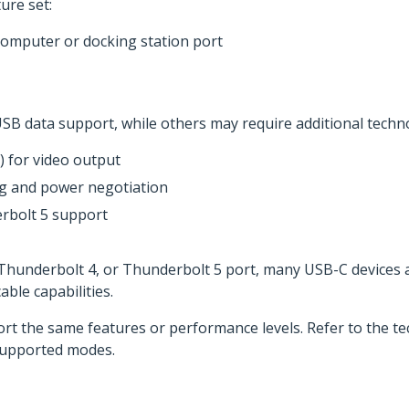
ure set:
computer or docking station port
SB data support, while others may require additional techno
 for video output
ng and power negotiation
rbolt 5 support
, Thunderbolt 4, or Thunderbolt 5 port, many USB-C devices
ble capabilities.
ort the same features or performance levels. Refer to the tec
supported modes.