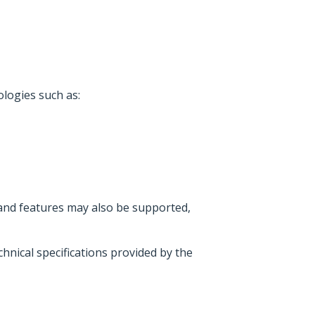
logies such as:
 and features may also be supported,
hnical specifications provided by the