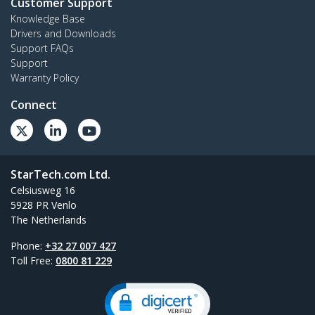
Customer Support
Knowledge Base
Drivers and Downloads
Support FAQs
Support
Warranty Policy
Connect
StarTech.com Ltd.
Celsiusweg 16
5928 PR Venlo
The Netherlands
Phone:
+32 27 007 427
Toll Free:
0800 81 229