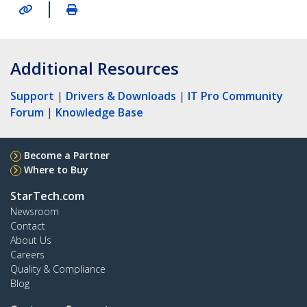
|
Additional Resources
Support
|
Drivers & Downloads
|
IT Pro Community
Forum
|
Knowledge Base
Become a Partner
Where to Buy
StarTech.com
Newsroom
Contact
About Us
Careers
Quality & Compliance
Blog