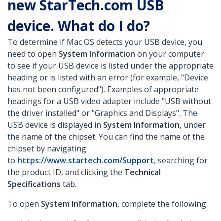
new StarTech.com USB
device. What do I do?
To determine if Mac OS detects your USB device, you
need to open
System Information
on your computer
to see if your USB device is listed under the appropriate
heading or is listed with an error (for example, "Device
has not been configured"). Examples of appropriate
headings for a USB video adapter include "USB
without
the driver installed" or "Graphics and Displays". The
USB device is displayed in
System Information
, under
the name of the chipset. You can find the name of the
chipset by navigating
to
https://www.startech.com/Support
, searching for
the product ID, and clicking the
Technical
Specifications
tab.
To open
System Information
, complete the following: