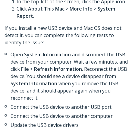
In the top-left of the screen, click the
Apple
icon.
Click
About This Mac
>
More Info
>
System
Report
.
If you install a new USB device and Mac OS does not
detect it, you can complete the following tests to
identify the issue:
Open
System Information
and disconnect the USB
device from your computer. Wait a few minutes, and
click
File
>
Refresh Information
. Reconnect the USB
device. You should see a device disappear from
System Information
when you remove the USB
device, and it should appear again when you
reconnect it.
Connect the USB device to another USB port.
Connect the USB device to another computer.
Update the USB device drivers.