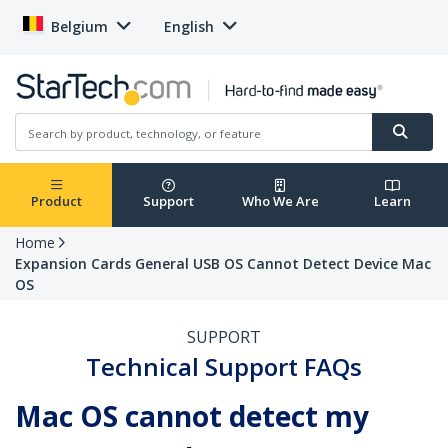
Belgium
English
Product
Support
Who We Are
Learn
Home
Expansion Cards General USB OS Cannot Detect Device Mac
OS
SUPPORT
Technical Support FAQs
Mac OS cannot detect my