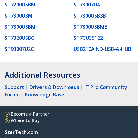
ST7200USBM
ST73007UA
ST7300U3M
ST7300USB3B
ST7300USBM
ST7300USBME
ST7320USBC
ST7CU35122
ST93007U2C
USB210AIND-USB-A-HUB
Additional Resources
Support
|
Drivers & Downloads
|
IT Pro Community
Forum
|
Knowledge Base
Become a Partner
Where to Buy
StarTech.com