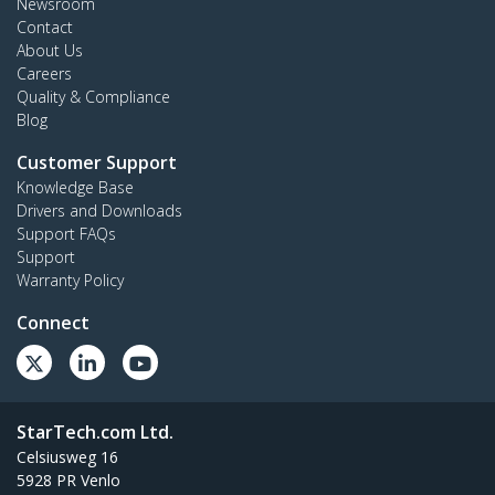
Newsroom
Contact
About Us
Careers
Quality & Compliance
Blog
Customer Support
Knowledge Base
Drivers and Downloads
Support FAQs
Support
Warranty Policy
Connect
StarTech.com Ltd.
Celsiusweg 16
5928 PR Venlo