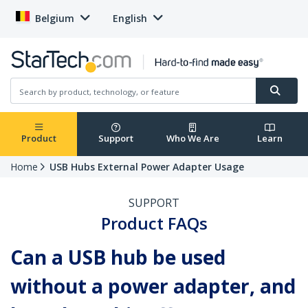
Belgium
English
Product
Support
Who We Are
Learn
Home
USB Hubs External Power Adapter Usage
SUPPORT
Product FAQs
Can a USB hub be used
without a power adapter, and