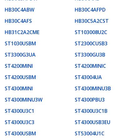
HB30C4ABW
HB30C4AFPD
HB30C4AFS
HB30C5A2CST
HB31C2A2CME
ST103008U2C
ST1030USBM
ST2300CUSB3
ST3300G3UA
ST3300GU3B
ST4200MINI
ST4200MINIC
ST4200USBM
ST43004UA
ST4300MINI
ST4300MINU3B
ST4300MINU3W
ST4300PBU3
ST4300U3C1
ST4300U3C1B
ST4300U3C3
ST4300USB3EU
ST4300USBM
ST53004U1C