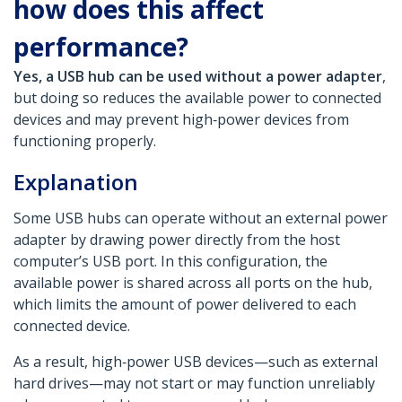
how does this affect
performance?
Yes, a USB hub can be used without a power adapter
,
but doing so reduces the available power to connected
devices and may prevent high‑power devices from
functioning properly.
Explanation
Some USB hubs can operate without an external power
adapter by drawing power directly from the host
computer’s USB port. In this configuration, the
available power is shared across all ports on the hub,
which limits the amount of power delivered to each
connected device.
As a result, high‑power USB devices—such as external
hard drives—may not start or may function unreliably