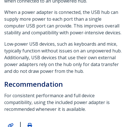
when connected to an unpowered hub.
When a power adapter is connected, the USB hub can
supply more power to each port than a single
computer USB port can provide. This improves overall
stability and compatibility with power‑intensive devices.
Low‑power USB devices, such as keyboards and mice,
typically function without issues on an unpowered hub.
Additionally, USB devices that use their own external
power adapters rely on the hub only for data transfer
and do not draw power from the hub.
Recommendation
For consistent performance and full device
compatibility, using the included power adapter is
recommended whenever it is available.
|