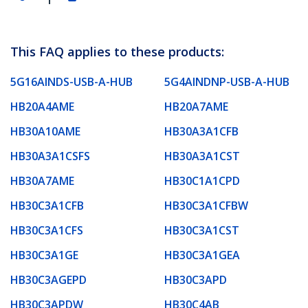
This FAQ applies to these products:
5G16AINDS-USB-A-HUB
5G4AINDNP-USB-A-HUB
HB20A4AME
HB20A7AME
HB30A10AME
HB30A3A1CFB
HB30A3A1CSFS
HB30A3A1CST
HB30A7AME
HB30C1A1CPD
HB30C3A1CFB
HB30C3A1CFBW
HB30C3A1CFS
HB30C3A1CST
HB30C3A1GE
HB30C3A1GEA
HB30C3AGEPD
HB30C3APD
HB30C3APDW
HB30C4AB