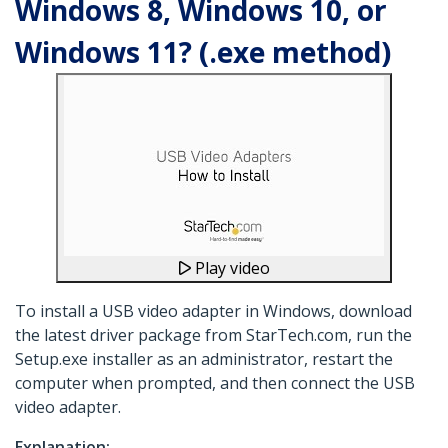
Windows 8, Windows 10, or
Windows 11? (.exe method)
Play video
To install a USB video adapter in Windows, download
the latest driver package from StarTech.com, run the
Setup.exe installer as an administrator, restart the
computer when prompted, and then connect the USB
video adapter.
Explanation: