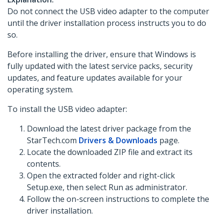
Do not connect the USB video adapter to the computer
until the driver installation process instructs you to do
so.
Before installing the driver, ensure that Windows is
fully updated with the latest service packs, security
updates, and feature updates available for your
operating system.
To install the USB video adapter:
Download the latest driver package from the
StarTech.com
Drivers & Downloads
page.
Locate the downloaded ZIP file and extract its
contents.
Open the extracted folder and right-click
Setup.exe, then select Run as administrator.
Follow the on-screen instructions to complete the
driver installation.