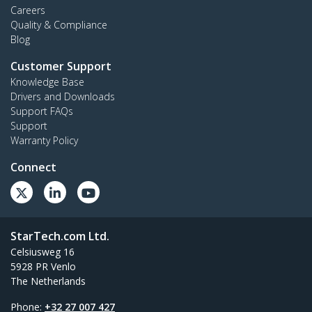
Careers
Quality & Compliance
Blog
Customer Support
Knowledge Base
Drivers and Downloads
Support FAQs
Support
Warranty Policy
Connect
StarTech.com Ltd.
Celsiusweg 16
5928 PR Venlo
The Netherlands
Phone:
+32 27 007 427