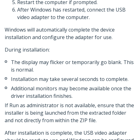
Restart the computer if prompted.
After Windows has restarted, connect the USB
video adapter to the computer.
Windows will automatically complete the device
installation and configure the adapter for use.
During installation:
The display may flicker or temporarily go blank. This
is normal.
Installation may take several seconds to complete.
Additional monitors may become available once the
driver installation finishes.
If Run as administrator is not available, ensure that the
installer is being launched from the extracted folder
and not directly from within the ZIP file.
After installation is complete, the USB video adapter