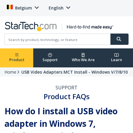
Belgium
English
Product
Support
Who We Are
Learn
Home
USB Video Adapters MCT Install - Windows V/7/8/10
SUPPORT
Product FAQs
How do I install a USB video
adapter in Windows 7,