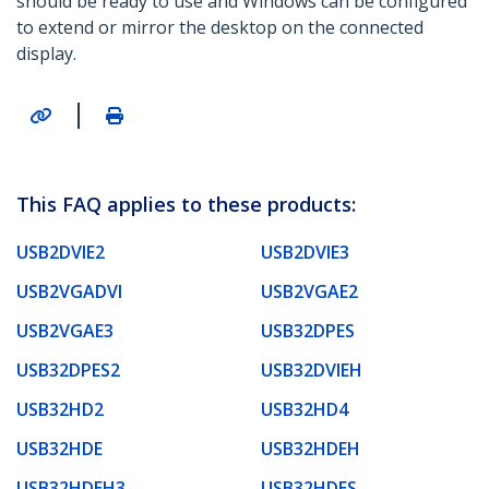
should be ready to use and Windows can be configured
to extend or mirror the desktop on the connected
display.
|
This FAQ applies to these products:
USB2DVIE2
USB2DVIE3
USB2VGADVI
USB2VGAE2
USB2VGAE3
USB32DPES
USB32DPES2
USB32DVIEH
USB32HD2
USB32HD4
USB32HDE
USB32HDEH
USB32HDEH3
USB32HDES