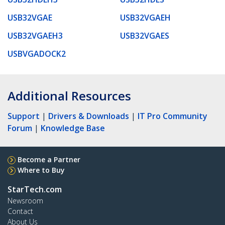
USB32VGAE
USB32VGAEH
USB32VGAEH3
USB32VGAES
USBVGADOCK2
Additional Resources
Support
|
Drivers & Downloads
|
IT Pro Community
Forum
|
Knowledge Base
Become a Partner
Where to Buy
StarTech.com
Newsroom
Contact
About Us