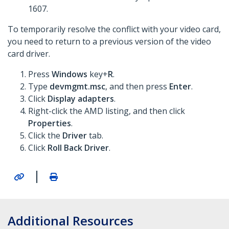
1607.
To temporarily resolve the conflict with your video card,
you need to return to a previous version of the video
card driver.
Press
Windows
key+
R
.
Type
devmgmt.msc
, and then press
Enter
.
Click
Display adapters
.
Right-click the AMD listing, and then click
Properties
.
Click the
Driver
tab.
Click
Roll Back Driver
.
|
Additional Resources