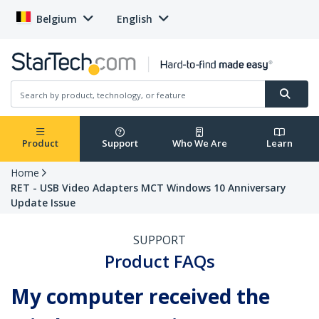
Belgium
English
Product
Support
Who We Are
Learn
Home
RET - USB Video Adapters MCT Windows 10 Anniversary
Update Issue
SUPPORT
Product FAQs
My computer received the