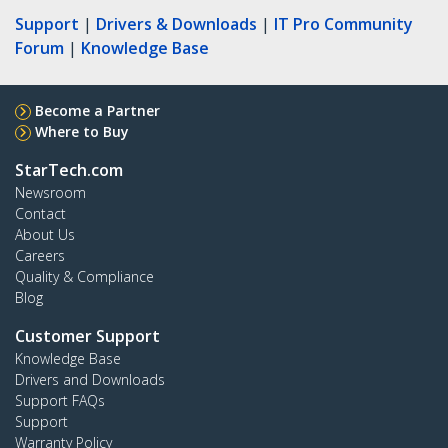
Support
|
Drivers & Downloads
|
IT Pro Community
Forum
|
Knowledge Base
Become a Partner
Where to Buy
StarTech.com
Newsroom
Contact
About Us
Careers
Quality & Compliance
Blog
Customer Support
Knowledge Base
Drivers and Downloads
Support FAQs
Support
Warranty Policy