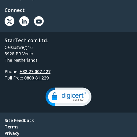
Connect
StarTech.com Ltd.
Celsiusweg 16
5928 PR Venlo
The Netherlands
Phone:
+32 27 007 427
Toll Free:
0800 81 229
Site Feedback
Terms
Privacy