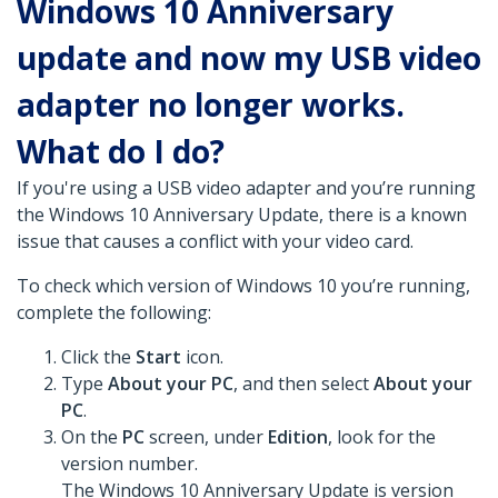
Windows 10 Anniversary
update and now my USB video
adapter no longer works.
What do I do?
If you're using a USB video adapter and you’re running
the Windows 10 Anniversary Update, there is a known
issue that causes a conflict with your video card.
To check which version of Windows 10 you’re running,
complete the following:
Click the
Start
icon.
Type
About your PC
, and then select
About your
PC
.
On the
PC
screen, under
Edition
, look for the
version number.
The Windows 10 Anniversary Update is version