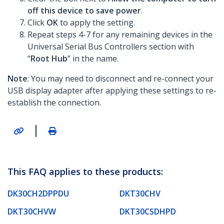
off this device to save power
.
Click
OK
to apply the setting.
Repeat steps 4-7 for any remaining devices in the
Universal Serial Bus Controllers section with
“
Root Hub
” in the name.
Note
: You may need to disconnect and re-connect your
USB display adapter after applying these settings to re-
establish the connection.
|
This FAQ applies to these products:
DK30CH2DPPDU
DKT30CHV
DKT30CHVW
DKT30CSDHPD