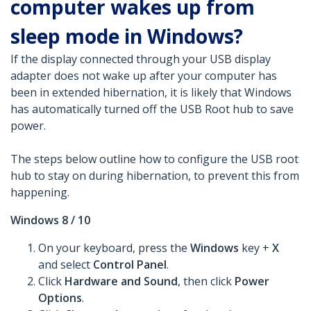
computer wakes up from
sleep mode in Windows?
If the display connected through your USB display
adapter does not wake up after your computer has
been in extended hibernation, it is likely that Windows
has automatically turned off the USB Root hub to save
power.
The steps below outline how to configure the USB root
hub to stay on during hibernation, to prevent this from
happening.
Windows 8 / 10
On your keyboard, press the
Windows
key +
X
and select
Control Panel
.
Click
Hardware and Sound
, then click
Power
Options
.