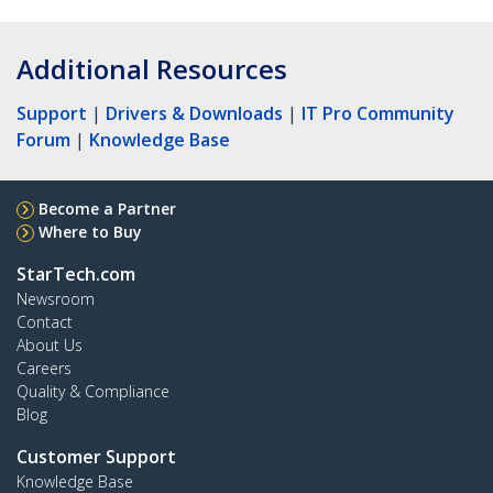
Additional Resources
Support
|
Drivers & Downloads
|
IT Pro Community
Forum
|
Knowledge Base
Become a Partner
Where to Buy
StarTech.com
Newsroom
Contact
About Us
Careers
Quality & Compliance
Blog
Customer Support
Knowledge Base