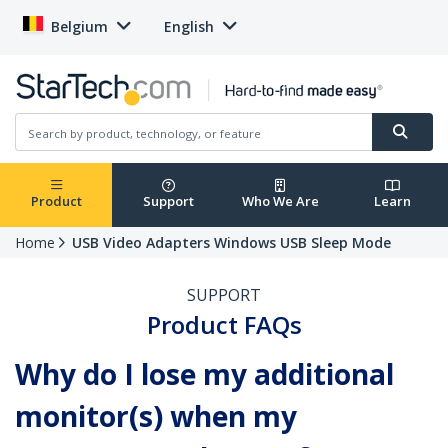
Belgium
English
Product
Support
Who We Are
Learn
Home
USB Video Adapters Windows USB Sleep Mode
SUPPORT
Product FAQs
Why do I lose my additional
monitor(s) when my