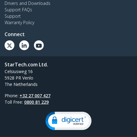
Drivers and Downloads
Support FAQs
Support
Warranty Policy
Connect
StarTech.com Ltd.
Celsiusweg 16
5928 PR Venlo
The Netherlands
Phone:
+32 27 007 427
Toll Free:
0800 81 229