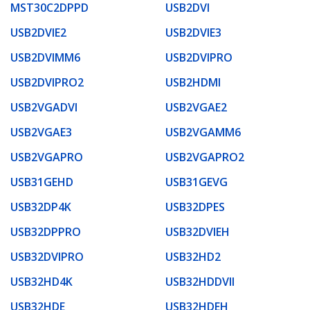
MST30C2DPPD
USB2DVI
USB2DVIE2
USB2DVIE3
USB2DVIMM6
USB2DVIPRO
USB2DVIPRO2
USB2HDMI
USB2VGADVI
USB2VGAE2
USB2VGAE3
USB2VGAMM6
USB2VGAPRO
USB2VGAPRO2
USB31GEHD
USB31GEVG
USB32DP4K
USB32DPES
USB32DPPRO
USB32DVIEH
USB32DVIPRO
USB32HD2
USB32HD4K
USB32HDDVII
USB32HDE
USB32HDEH