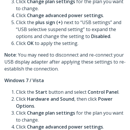
Click
Change plan settings
for the plan you want
to change.
Click
Change advanced power settings
.
Click the
plus sign (+)
next to “USB settings” and
“USB selective suspend setting” to expand the
options and change the setting to
Disabled
.
Click
OK
to apply the setting.
Note
: You may need to disconnect and re-connect your
USB display adapter after applying these settings to re-
establish the connection.
Windows 7 / Vista
Click the
Start
button and select
Control Panel
.
Click
Hardware and Sound
, then click
Power
Options
.
Click
Change plan settings
for the plan you want
to change.
Click
Change advanced power settings
.