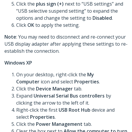
Click the
plus sign (+)
next to “USB settings” and
“USB selective suspend setting” to expand the
options and change the setting to
Disabled
.
Click
OK
to apply the setting.
Note
: You may need to disconnect and re-connect your
USB display adapter after applying these settings to re-
establish the connection.
Windows XP
On your desktop, right-click the
My
Computer
icon and select
Properties
.
Click the
Device Manager
tab.
Expand
Universal Serial Bus controllers
by
clicking the arrow to the left of it.
Right-click the first
USB Root Hub
device and
select
Properties
.
Click the
Power Management
tab.
Clear the box next to
Allow the computer to turn