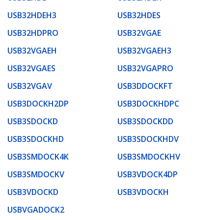
USB32HDEH3
USB32HDES
USB32HDPRO
USB32VGAE
USB32VGAEH
USB32VGAEH3
USB32VGAES
USB32VGAPRO
USB32VGAV
USB3DDOCKFT
USB3DOCKH2DP
USB3DOCKHDPC
USB3SDOCKD
USB3SDOCKDD
USB3SDOCKHD
USB3SDOCKHDV
USB3SMDOCK4K
USB3SMDOCKHV
USB3SMDOCKV
USB3VDOCK4DP
USB3VDOCKD
USB3VDOCKH
USBVGADOCK2