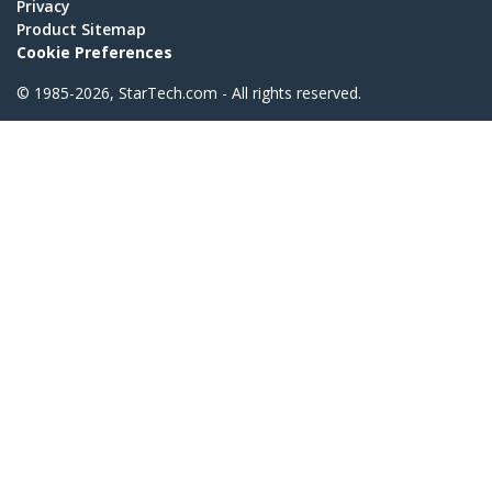
Privacy
Product Sitemap
Cookie Preferences
© 1985-2026, StarTech.com - All rights reserved.