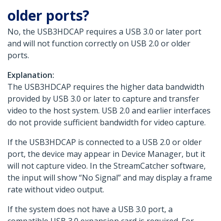
older ports?
No, the USB3HDCAP requires a USB 3.0 or later port
and will not function correctly on USB 2.0 or older
ports.
Explanation:
The USB3HDCAP requires the higher data bandwidth
provided by USB 3.0 or later to capture and transfer
video to the host system. USB 2.0 and earlier interfaces
do not provide sufficient bandwidth for video capture.
If the USB3HDCAP is connected to a USB 2.0 or older
port, the device may appear in Device Manager, but it
will not capture video. In the StreamCatcher software,
the input will show “No Signal” and may display a frame
rate without video output.
If the system does not have a USB 3.0 port, a