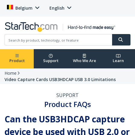
Belgium
English
Product
Support
Who We Are
Learn
Home
Video Capture Cards USB3HDCAP USB 3.0 Limitations
SUPPORT
Product FAQs
Can the USB3HDCAP capture
device be used with USB 2.0 or