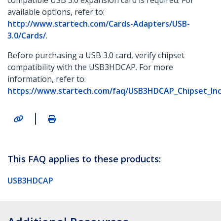
compatible USB 3.0 expansion card is required. For
available options, refer to:
http://www.startech.com/Cards-Adapters/USB-
3.0/Cards/
.
Before purchasing a USB 3.0 card, verify chipset
compatibility with the USB3HDCAP. For more
information, refer to:
https://www.startech.com/faq/USB3HDCAP_Chipset_Inco
|
This FAQ applies to these products:
USB3HDCAP