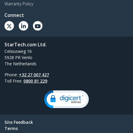
Warranty Policy
Connect
StarTech.com Ltd.
Celsiusweg 16
5928 PR Venlo
The Netherlands
Phone:
+32 27 007 427
Toll Free:
0800 81 229
Site Feedback
Terms