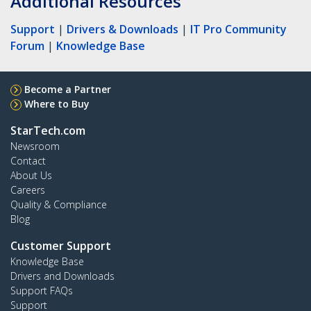
Additional Resources
Support
|
Drivers & Downloads
|
IT Pro Community
Forum
|
Knowledge Base
Become a Partner
Where to Buy
StarTech.com
Newsroom
Contact
About Us
Careers
Quality & Compliance
Blog
Customer Support
Knowledge Base
Drivers and Downloads
Support FAQs
Support