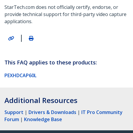
StarTech.com does not officially certify, endorse, or
provide technical support for third-party video capture
applications.
|
This FAQ applies to these products:
PEXHDCAP60L
Additional Resources
Support
|
Drivers & Downloads
|
IT Pro Community
Forum
|
Knowledge Base