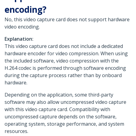
encoding?
No, this video capture card does not support hardware
video encoding.
Explanation:
This video capture card does not include a dedicated
hardware encoder for video compression. When using
the included software, video compression with the
H.264 codec is performed through software encoding
during the capture process rather than by onboard
hardware.
Depending on the application, some third-party
software may also allow uncompressed video capture
with this video capture card. Compatibility with
uncompressed capture depends on the software,
operating system, storage performance, and system
resources.