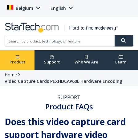
Belgium
English
Product
Support
Who We Are
Learn
Home
Video Capture Cards PEXHDCAP60L Hardware Encoding
SUPPORT
Product FAQs
Does this video capture card
support hardware video