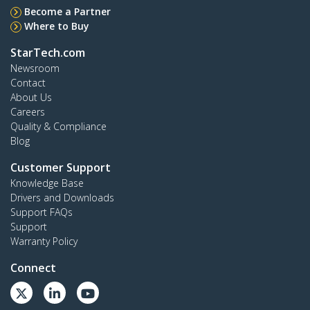
Become a Partner
Where to Buy
StarTech.com
Newsroom
Contact
About Us
Careers
Quality & Compliance
Blog
Customer Support
Knowledge Base
Drivers and Downloads
Support FAQs
Support
Warranty Policy
Connect