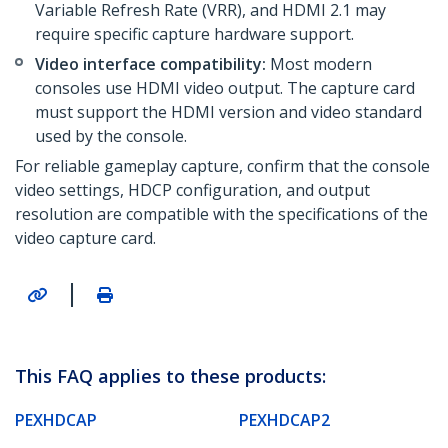
Variable Refresh Rate (VRR), and HDMI 2.1 may
require specific capture hardware support.
Video interface compatibility:
Most modern
consoles use HDMI video output. The capture card
must support the HDMI version and video standard
used by the console.
For reliable gameplay capture, confirm that the console
video settings, HDCP configuration, and output
resolution are compatible with the specifications of the
video capture card.
|
This FAQ applies to these products:
PEXHDCAP
PEXHDCAP2