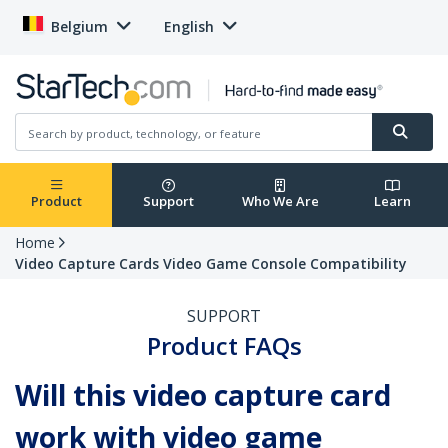
Belgium
English
Product
Support
Who We Are
Learn
Home
Video Capture Cards Video Game Console Compatibility
SUPPORT
Product FAQs
Will this video capture card
work with video game