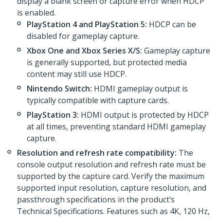
display a blank screen or capture error when HDCP
is enabled.
PlayStation 4 and PlayStation 5:
HDCP can be
disabled for gameplay capture.
Xbox One and Xbox Series X/S:
Gameplay capture
is generally supported, but protected media
content may still use HDCP.
Nintendo Switch:
HDMI gameplay output is
typically compatible with capture cards.
PlayStation 3:
HDMI output is protected by HDCP
at all times, preventing standard HDMI gameplay
capture.
Resolution and refresh rate compatibility:
The
console output resolution and refresh rate must be
supported by the capture card. Verify the maximum
supported input resolution, capture resolution, and
passthrough specifications in the product’s
Technical Specifications. Features such as 4K, 120 Hz,