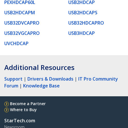
PEXHDCAP60L
USB2HDCAP
USB2HDCAPM
USB2HDCAPS
USB32DVCAPRO
USB32HDCAPRO
USB32VGCAPRO
USB3HDCAP
UVCHDCAP
Additional Resources
Support
|
Drivers & Downloads
|
IT Pro Community
Forum
|
Knowledge Base
Become a Partner
Where to Buy
StarTech.com
Newsroom