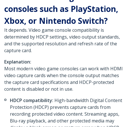
consoles such as PlayStation,
Xbox, or Nintendo Switch?
It depends. Video game console compatibility is
determined by HDCP settings, video output standards,
and the supported resolution and refresh rate of the
capture card.
Explanation:
Most modern video game consoles can work with HDMI
video capture cards when the console output matches
the capture card specifications and HDCP-protected
content is disabled or not in use.
HDCP compatibility:
High-bandwidth Digital Content
Protection (HDCP) prevents capture cards from
recording protected video content. Streaming apps,
Blu-ray playback, and other protected media may