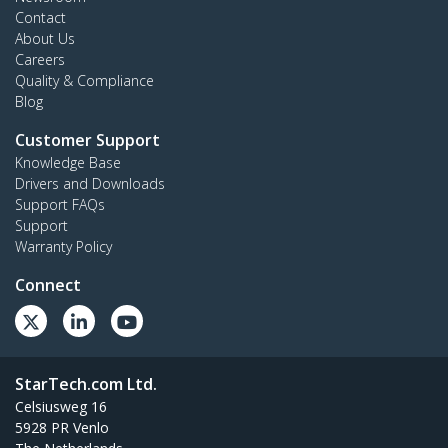
Contact
About Us
Careers
Quality & Compliance
Blog
Customer Support
Knowledge Base
Drivers and Downloads
Support FAQs
Support
Warranty Policy
Connect
StarTech.com Ltd.
Celsiusweg 16
5928 PR Venlo