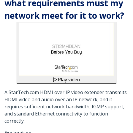
what requirements must my
network meet for it to work?
Play video
A StarTech.com HDMI over IP video extender transmits
HDMI video and audio over an IP network, and it
requires sufficient network bandwidth, IGMP support,
and standard Ethernet connectivity to function
correctly.
Explanation: