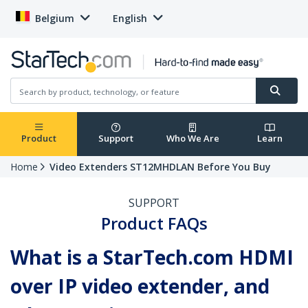
Belgium
English
Product
Support
Who We Are
Learn
Home
Video Extenders ST12MHDLAN Before You Buy
SUPPORT
Product FAQs
What is a StarTech.com HDMI
over IP video extender, and