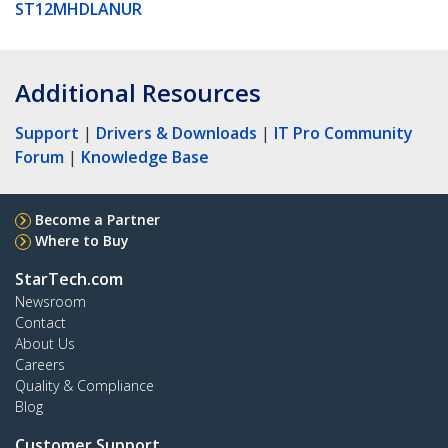
ST12MHDLANUR
Additional Resources
Support
|
Drivers & Downloads
|
IT Pro Community
Forum
|
Knowledge Base
Become a Partner
Where to Buy
StarTech.com
Newsroom
Contact
About Us
Careers
Quality & Compliance
Blog
Customer Support