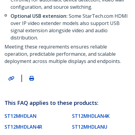
configuration, and source switching.
Optional USB extension:
Some StarTech.com HDMI
over IP video extender models also support USB
signal extension alongside video and audio
distribution.
Meeting these requirements ensures reliable
operation, predictable performance, and scalable
deployment across multiple displays and endpoints.
|
This FAQ applies to these products:
ST12MHDLAN
ST12MHDLAN4K
ST12MHDLAN4R
ST12MHDLANU