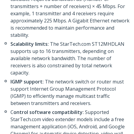
transmitters + number of receivers) × 45 Mbps. For
example, 1 transmitter and 4 receivers require
approximately 225 Mbps. A Gigabit Ethernet network
is recommended to maintain performance and
stability.
Scalability limits:
The StarTech.com ST12MHDLAN
supports up to 16 transmitters, depending on
available network bandwidth. The number of
receivers is also constrained by total network
capacity.
IGMP support:
The network switch or router must
support Internet Group Management Protocol
(IGMP) to efficiently manage multicast traffic
between transmitters and receivers.
C
ontrol software compatibility:
Supported
StarTech.com video extender models include a free
management application (iOS, Android, and Google
Chrome) for automatic device detection, video wall