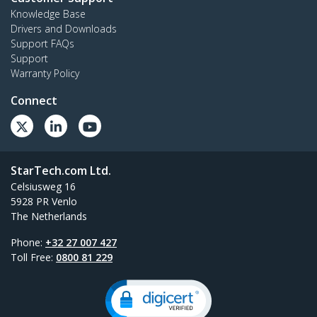
Knowledge Base
Drivers and Downloads
Support FAQs
Support
Warranty Policy
Connect
StarTech.com Ltd.
Celsiusweg 16
5928 PR Venlo
The Netherlands
Phone:
+32 27 007 427
Toll Free:
0800 81 229