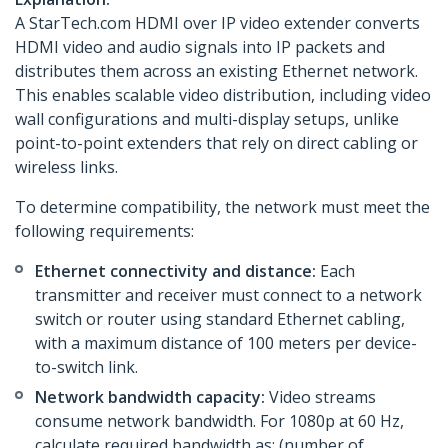
A StarTech.com HDMI over IP video extender converts
HDMI video and audio signals into IP packets and
distributes them across an existing Ethernet network.
This enables scalable video distribution, including video
wall configurations and multi-display setups, unlike
point-to-point extenders that rely on direct cabling or
wireless links.
To determine compatibility, the network must meet the
following requirements:
Ethernet connectivity and distance:
Each
transmitter and receiver must connect to a network
switch or router using standard Ethernet cabling,
with a maximum distance of 100 meters per device-
to-switch link.
Network bandwidth capacity:
Video streams
consume network bandwidth. For 1080p at 60 Hz,
calculate required bandwidth as: (number of